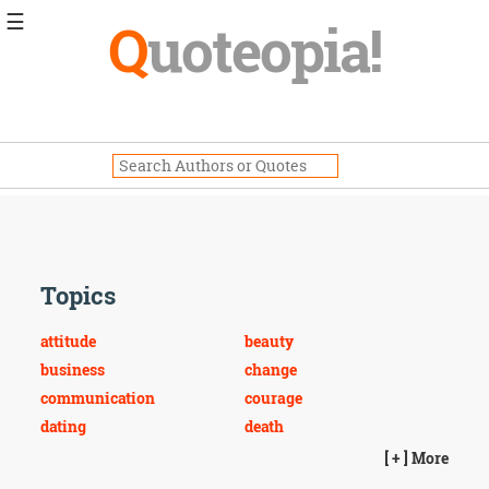
☰
Q
uoteopia!
Popular
Browse
Popular
Topics
Daily
Quotes
Image
Quotes
Topics
Moving
On
attitude
beauty
Life
business
change
Education
communication
courage
Change
Motivational
dating
death
Health
dreams
education
[ + ] More
Death
environmental
equality