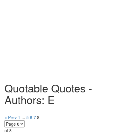
Quotable Quotes -
Authors: E
« Prev
1
...
5
6
7
8
of 8