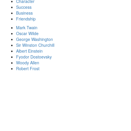
Character
Success
Business
Friendship
Mark Twain
Oscar Wilde
George Washington
Sir Winston Churchill
Albert Einstein
Fyodor Dostoevsky
Woody Allen
Robert Frost