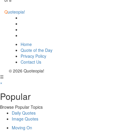
of 8
Q
uoteopia!
Home
Quote of the Day
Privacy Policy
Contact Us
© 2026 Quoteopia!
☰
×
Popular
Browse Popular Topics
Daily Quotes
Image Quotes
Moving On