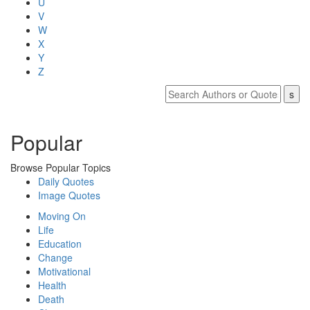
U
V
W
X
Y
Z
Popular
Browse Popular Topics
Daily Quotes
Image Quotes
Moving On
Life
Education
Change
Motivational
Health
Death