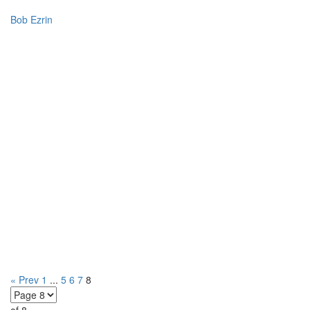
Bob Ezrin
« Prev
1
...
5
6
7
8