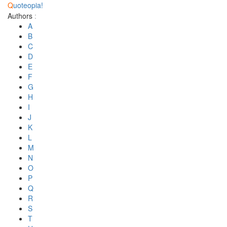
Q
uoteopia!
Authors
:
A
B
C
D
E
F
G
H
I
J
K
L
M
N
O
P
Q
R
S
T