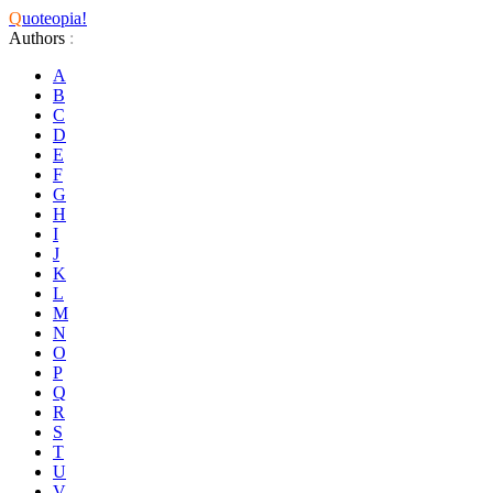
Q
uoteopia!
Authors
:
A
B
C
D
E
F
G
H
I
J
K
L
M
N
O
P
Q
R
S
T
U
V