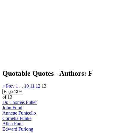
Quotable Quotes - Authors: F
« Prev
1
...
10
11
12
13
of 13
Dr. Thomas Fuller
John Fund
Annette Funicello
Cornelia Funke
Allen Funt
Edward Furlong