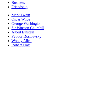
Business
Friendship
Mark Twain
Oscar Wilde
George Washington
Sir Winston Churchill
Albert Einstein
Fyodor Dostoevsky
Woody Allen
Robert Frost