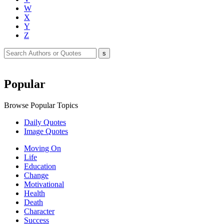
W
X
Y
Z
Popular
Browse Popular Topics
Daily Quotes
Image Quotes
Moving On
Life
Education
Change
Motivational
Health
Death
Character
Success