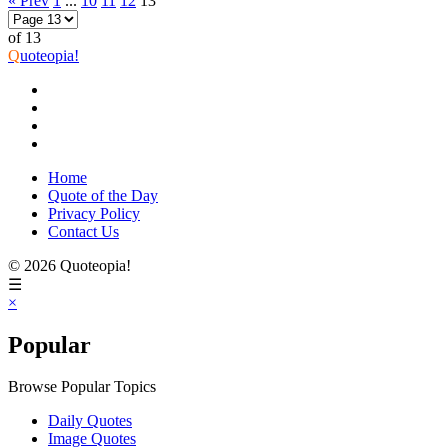
« Prev
1
...
10
11
12
13
of 13
Q
uoteopia!
Home
Quote of the Day
Privacy Policy
Contact Us
© 2026 Quoteopia!
☰
×
Popular
Browse Popular Topics
Daily Quotes
Image Quotes