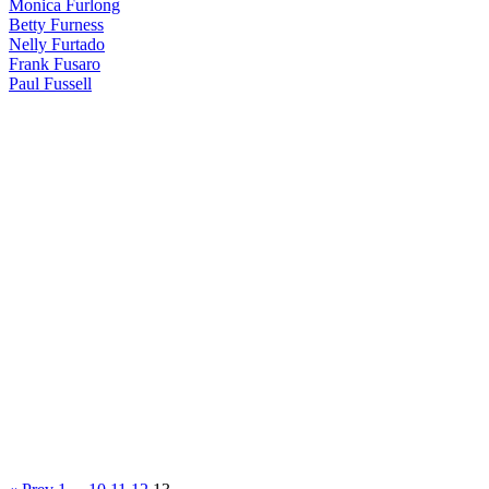
Monica Furlong
Betty Furness
Nelly Furtado
Frank Fusaro
Paul Fussell