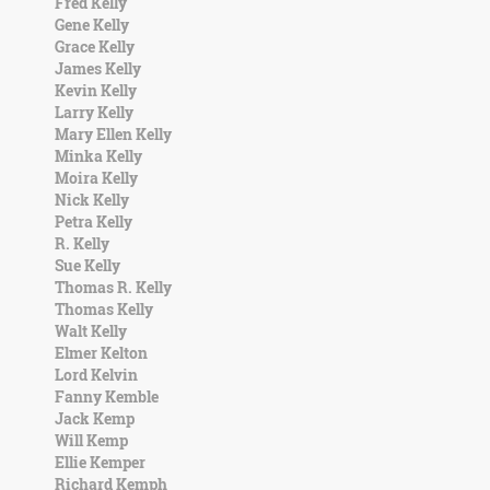
Fred Kelly
Gene Kelly
Grace Kelly
James Kelly
Kevin Kelly
Larry Kelly
Mary Ellen Kelly
Minka Kelly
Moira Kelly
Nick Kelly
Petra Kelly
R. Kelly
Sue Kelly
Thomas R. Kelly
Thomas Kelly
Walt Kelly
Elmer Kelton
Lord Kelvin
Fanny Kemble
Jack Kemp
Will Kemp
Ellie Kemper
Richard Kemph