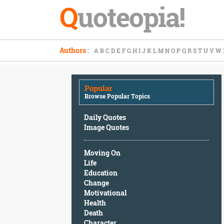
Q
uoteopia!
Popular
Authors
:
A
B
C
D
E
F
G
H
I
J
K
L
M
N
O
P
Q
R
S
T
U
V
W
Browse
Popular
Topics
Popular
Daily
Browse Popular Topics
Quotes
Image
Daily Quotes
Quotes
Image Quotes
Moving
Moving On
On
Life
Life
Education
Education
Change
Change
Motivational
Motivational
Health
Health
Death
Death
Character