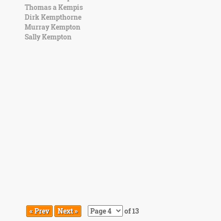
Thomas a Kempis
Dirk Kempthorne
Murray Kempton
Sally Kempton
« Prev
Next »
of 13