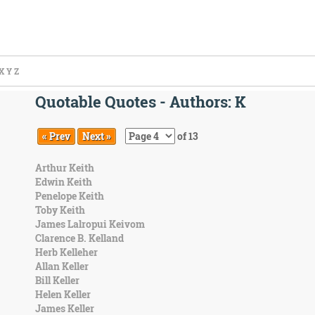
X
Y
Z
Quotable Quotes - Authors: K
« Prev
Next »
of 13
Arthur Keith
Edwin Keith
Penelope Keith
Toby Keith
James Lalropui Keivom
Clarence B. Kelland
Herb Kelleher
Allan Keller
Bill Keller
Helen Keller
James Keller