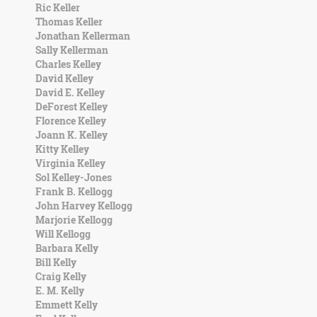
Ric Keller
Thomas Keller
Jonathan Kellerman
Sally Kellerman
Charles Kelley
David Kelley
David E. Kelley
DeForest Kelley
Florence Kelley
Joann K. Kelley
Kitty Kelley
Virginia Kelley
Sol Kelley-Jones
Frank B. Kellogg
John Harvey Kellogg
Marjorie Kellogg
Will Kellogg
Barbara Kelly
Bill Kelly
Craig Kelly
E. M. Kelly
Emmett Kelly