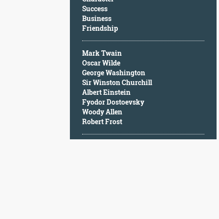
Character
Success
Success
Business
Business
Friendship
Friendship
Mark Twain
Mark
Oscar Wilde
Twain
George Washington
Oscar
Sir Winston Churchill
Wilde
Albert Einstein
George
Fyodor Dostoevsky
Washington
Woody Allen
Sir
Robert Frost
Winston
Churchill
Albert
Einstein
Fyodor
Dostoevsky
Woody
Allen
Robert
Frost