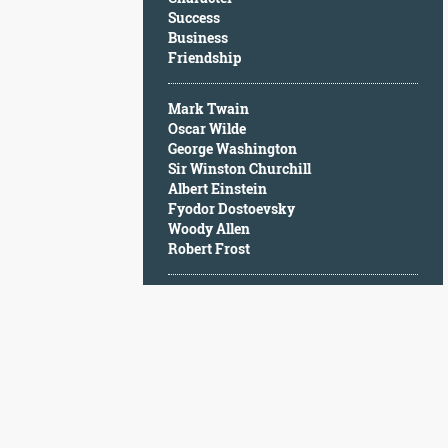
Character
Success
Success
Business
Business
Friendship
Friendship
Mark Twain
Mark
Oscar Wilde
Twain
George Washington
Oscar
Sir Winston Churchill
Wilde
Albert Einstein
George
Fyodor Dostoevsky
Washington
Woody Allen
Sir
Robert Frost
Winston
Churchill
Albert
Einstein
Fyodor
Dostoevsky
Woody
Allen
Robert
Frost