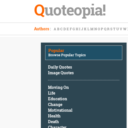
Q
uoteopia!
Popular
Authors
:
A
B
C
D
E
F
G
H
I
J
K
L
M
N
O
P
Q
R
S
T
U
V
W
Browse
Popular
Topics
Popular
Daily
Browse Popular Topics
Quotes
Image
Daily Quotes
Quotes
Image Quotes
Moving
Moving On
On
Life
Life
Education
Education
Change
Change
Motivational
Motivational
Health
Health
Death
Death
Character