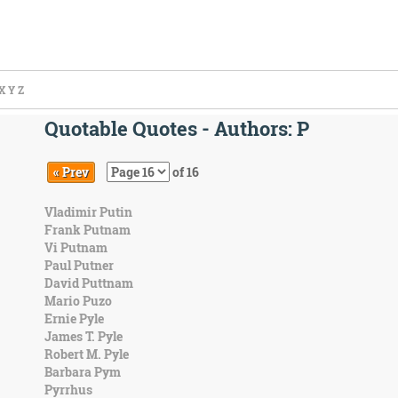
X
Y
Z
Quotable Quotes - Authors: P
« Prev
of 16
Vladimir Putin
Frank Putnam
Vi Putnam
Paul Putner
David Puttnam
Mario Puzo
Ernie Pyle
James T. Pyle
Robert M. Pyle
Barbara Pym
Pyrrhus