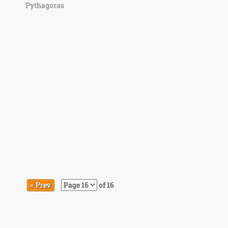
Pythagoras
« Prev
of 16