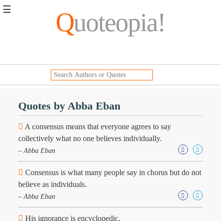
☰
Q
uoteopia!
Popular
Browse
Popular
Topics
Daily
Quotes
Quotes by Abba Eban
Image
Quotes
A consensus means that everyone agrees to say
collectively what no one believes individually.
Moving
– Abba Eban
On
Life
Consensus is what many people say in chorus but do not
Education
Change
believe as individuals.
Motivational
– Abba Eban
Health
Death
His ignorance is encyclopedic.