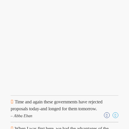
Time and again these governments have rejected
proposals today-and longed for them tomorrow.
– Abba Eban
When I was first here, we had the advantages of the