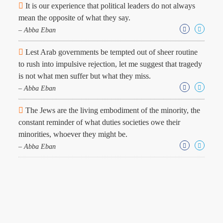
It is our experience that political leaders do not always
mean the opposite of what they say.
– Abba Eban
Lest Arab governments be tempted out of sheer routine
to rush into impulsive rejection, let me suggest that tragedy
is not what men suffer but what they miss.
– Abba Eban
The Jews are the living embodiment of the minority, the
constant reminder of what duties societies owe their
minorities, whoever they might be.
– Abba Eban