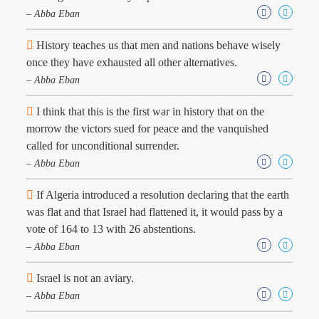
Character
– Abba Eban
Success
Business
Friendship
History teaches us that men and nations behave wisely
once they have exhausted all other alternatives.
– Abba Eban
Mark
Twain
Oscar
I think that this is the first war in history that on the
Wilde
morrow the victors sued for peace and the vanquished
George
called for unconditional surrender.
Washington
– Abba Eban
Sir
Winston
If Algeria introduced a resolution declaring that the earth
Churchill
Albert
was flat and that Israel had flattened it, it would pass by a
Einstein
vote of 164 to 13 with 26 abstentions.
Fyodor
– Abba Eban
Dostoevsky
Woody
Israel is not an aviary.
Allen
Robert
– Abba Eban
Frost