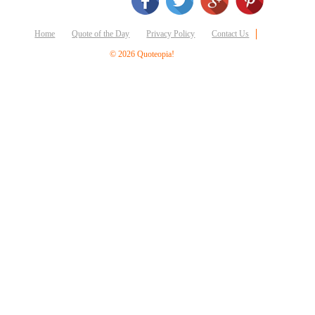
Business
Friendship
Home
Quote of the Day
Privacy Policy
Contact Us
Mark
© 2026 Quoteopia!
Twain
Oscar
Wilde
George
Washington
Sir
Winston
Churchill
Albert
Einstein
Fyodor
Dostoevsky
Woody
Allen
Robert
Frost