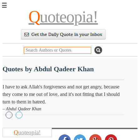
☰
Q
uoteopia!
Popular
Browse
Popular
Topics
Daily
Quotes
Image
Quotes by Abdul Qadeer Khan
Quotes
Moving
I have to ask Allah's forgiveness and not get angry, because
On
they come to me out of love, and it's not fitting that I should
Life
turn to them in hatred.
Education
Change
– Abdul Qadeer Khan
Motivational
Health
Death
Character
Q
uoteopia!
Success