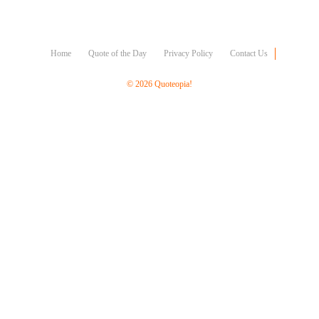
Character
Success
Business
Friendship
Home
Quote of the Day
Privacy Policy
Contact Us
Mark
© 2026 Quoteopia!
Twain
Oscar
Wilde
George
Washington
Sir
Winston
Churchill
Albert
Einstein
Fyodor
Dostoevsky
Woody
Allen
Robert
Frost