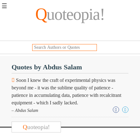
☰
Q
uoteopia!
Popular
Browse
Popular
Topics
Daily
Quotes
Quotes by Abdus Salam
Image
Quotes
Soon I knew the craft of experimental physics was
beyond me - it was the sublime quality of patience -
Moving
patience in accumulating data, patience with recalcitrant
On
equipment - which I sadly lacked.
Life
Education
– Abdus Salam
Change
Motivational
Q
uoteopia!
Health
Death