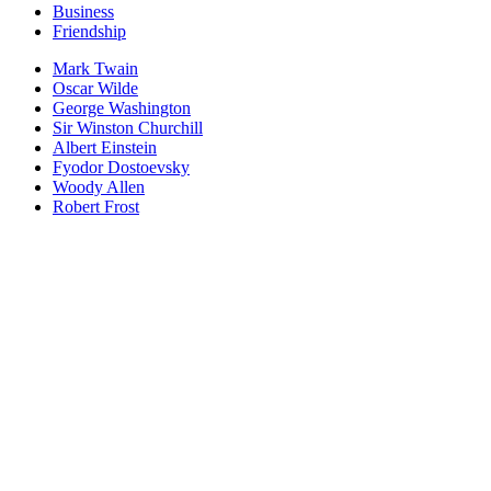
Business
Friendship
Mark Twain
Oscar Wilde
George Washington
Sir Winston Churchill
Albert Einstein
Fyodor Dostoevsky
Woody Allen
Robert Frost