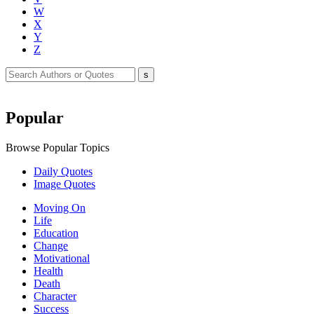
W
X
Y
Z
Popular
Browse Popular Topics
Daily Quotes
Image Quotes
Moving On
Life
Education
Change
Motivational
Health
Death
Character
Success