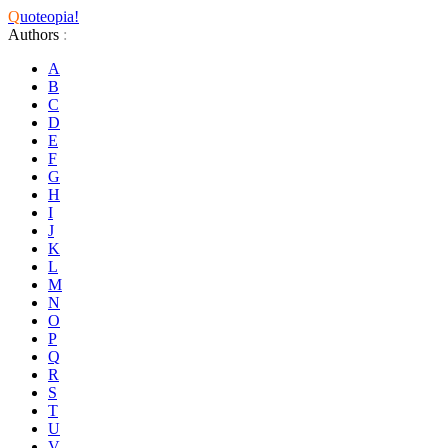
Q
uoteopia!
Authors
:
A
B
C
D
E
F
G
H
I
J
K
L
M
N
O
P
Q
R
S
T
U
V