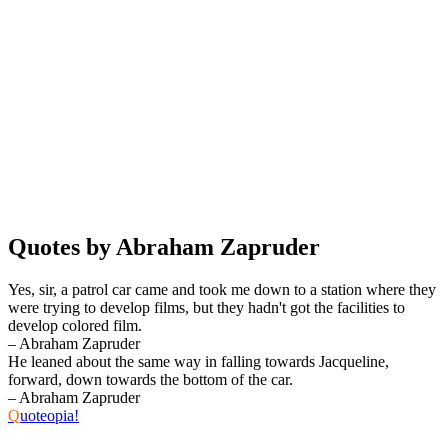
Quotes by Abraham Zapruder
Yes, sir, a patrol car came and took me down to a station where they
were trying to develop films, but they hadn't got the facilities to
develop colored film.
– Abraham Zapruder
He leaned about the same way in falling towards Jacqueline,
forward, down towards the bottom of the car.
– Abraham Zapruder
Q
uoteopia!