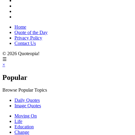
Home
Quote of the Day
Privacy Policy
Contact Us
© 2026 Quoteopia!
☰
×
Popular
Browse Popular Topics
Daily Quotes
Image Quotes
Moving On
Life
Education
Change