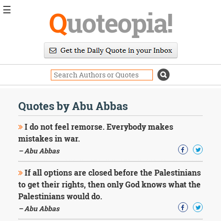
☰
Q
uoteopia!
Popular
Browse
Popular
Topics
Daily
Quotes
Quotes by Abu Abbas
Image
Quotes
I do not feel remorse. Everybody makes
mistakes in war.
Moving
– Abu Abbas
On
Life
If all options are closed before the Palestinians
Education
Change
to get their rights, then only God knows what the
Motivational
Palestinians would do.
Health
– Abu Abbas
Death