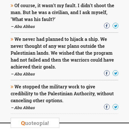
Character
Of course, it wasn't my fault. I didn't shoot the
Success
man. But he was a civilian, and I ask myself,
Business
Friendship
'What was his fault?'
– Abu Abbas
Mark
Twain
We never had planned to hijack a ship. We
Oscar
never thought of any war plans outside the
Wilde
Palestinian lands. We wished that the program
George
had not failed and then the warriors could have
Washington
achieved their goals.
Sir
Winston
– Abu Abbas
Churchill
Albert
We stopped the military work to give
Einstein
credibility to the Palestinian Authority, without
Fyodor
canceling other options.
Dostoevsky
Woody
– Abu Abbas
Allen
Robert
Q
uoteopia!
Frost