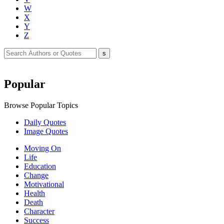
W
X
Y
Z
Popular
Browse Popular Topics
Daily Quotes
Image Quotes
Moving On
Life
Education
Change
Motivational
Health
Death
Character
Success