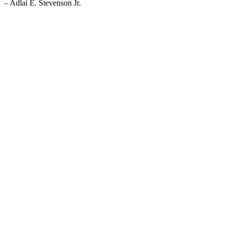
– Adlai E. Stevenson Jr.