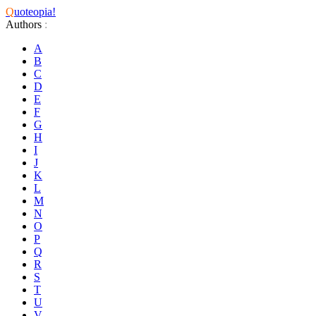
Q
uoteopia!
Authors
:
A
B
C
D
E
F
G
H
I
J
K
L
M
N
O
P
Q
R
S
T
U
V