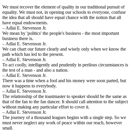
We must recover the element of quality in our traditional pursuit of
equality. We must not, in opening our schools to everyone, confuse
the idea that all should have equal chance with the notion that all
have equal endowments.
– Adlai E. Stevenson Jr.
We mean by 'politics' the people's business - the most important
business there is.
– Adlai E. Stevenson Jr.
We can chart our future clearly and wisely only when we know the
path which has led to the present.
– Adlai E. Stevenson Jr.
To act coolly, intelligently and prudently in perilous circumstances is
the test of a man - and also a nation.
– Adlai E. Stevenson Jr.
There was a time when a fool and his money were soon parted, but
now it happens to everybody.
– Adlai E. Stevenson Jr.
The relationship of the toastmaster to speaker should be the same as
that of the fan to the fan dancer. It should call attention to the subject
without making any particular effort to cover it.
– Adlai E. Stevenson Jr.
The journey of a thousand leagues begins with a single step. So we
must never neglect any work of peace within our reach, however
small.