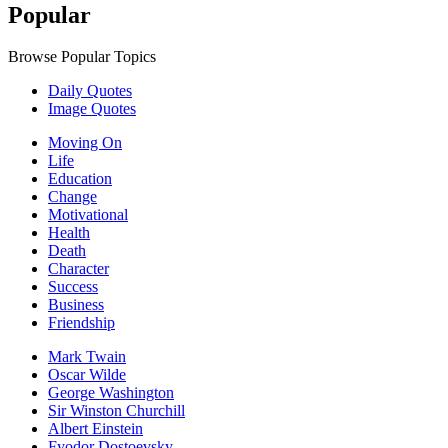
Popular
Browse Popular Topics
Daily Quotes
Image Quotes
Moving On
Life
Education
Change
Motivational
Health
Death
Character
Success
Business
Friendship
Mark Twain
Oscar Wilde
George Washington
Sir Winston Churchill
Albert Einstein
Fyodor Dostoevsky