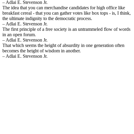
– Adlai E. Stevenson Jr.
The idea that you can merchandise candidates for high office like
breakfast cereal - that you can gather votes like box tops - is, I think,
the ultimate indignity to the democratic process.
– Adlai E. Stevenson Jr.
The first principle of a free society is an untrammeled flow of words
in an open forum.
– Adlai E. Stevenson Jr.
That which seems the height of absurdity in one generation often
becomes the height of wisdom in another.
– Adlai E. Stevenson Jr.