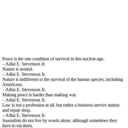
Peace is the one condition of survival in this nuclear age.
– Adlai E. Stevenson Jr.
Nature is neutral.
– Adlai E. Stevenson Jr.
Nature is indifferent to the survival of the human species, including
Americans.
– Adlai E. Stevenson Jr.
Making peace is harder than making war.
– Adlai E. Stevenson Jr.
Law is not a profession at all, but rather a business service station
and repair shop.
– Adlai E. Stevenson Jr.
Journalists do not live by words alone, although sometimes they
have to eat them.