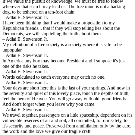
If we value the pursuit of knowledge, we must be free to follow
wherever that search may lead us. The free mind is not a barking
dog, to be tethered on a ten-foot chain.
– Adlai E. Stevenson Jr.
I have been thinking that I would make a proposition to my
Republican friends... that if they will stop telling lies about the
Democrats, we will stop telling the truth about them.
– Adlai E. Stevenson Jr.
My definition of a free society is a society where it is safe to be
unpopular.
– Adlai E. Stevenson Jr.
In America any boy may become President and I suppose it's just
one of the risks he takes.
– Adlai E. Stevenson Jr.
Words calculated to catch everyone may catch no one.
– Adlai E. Stevenson Jr.
Your days are short here this is the last of your springs. And now in
the serenity and quiet of this lovely place, touch the depths of truth,
feel the hem of Heaven. You will go away with old, good friends.
And don't forget when you leave why you came.
– Adlai E. Stevenson Jr.
We travel together, passengers on a little spaceship, dependent on it's
vulnerable reserves of air and soil, all committed, for our safety, to
it's security and peace. Preserved from annihilation only by the care,
the work and the love we give our fragile craft.