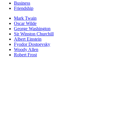
Business
Friendship
Mark Twain
Oscar Wilde
George Washington
Sir Winston Churchill
Albert Einstein
Fyodor Dostoevsky
Woody Allen
Robert Frost