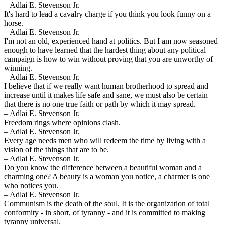
– Adlai E. Stevenson Jr.
It's hard to lead a cavalry charge if you think you look funny on a
horse.
– Adlai E. Stevenson Jr.
I'm not an old, experienced hand at politics. But I am now seasoned
enough to have learned that the hardest thing about any political
campaign is how to win without proving that you are unworthy of
winning.
– Adlai E. Stevenson Jr.
I believe that if we really want human brotherhood to spread and
increase until it makes life safe and sane, we must also be certain
that there is no one true faith or path by which it may spread.
– Adlai E. Stevenson Jr.
Freedom rings where opinions clash.
– Adlai E. Stevenson Jr.
Every age needs men who will redeem the time by living with a
vision of the things that are to be.
– Adlai E. Stevenson Jr.
Do you know the difference between a beautiful woman and a
charming one? A beauty is a woman you notice, a charmer is one
who notices you.
– Adlai E. Stevenson Jr.
Communism is the death of the soul. It is the organization of total
conformity - in short, of tyranny - and it is committed to making
tyranny universal.