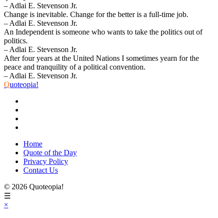
– Adlai E. Stevenson Jr.
Change is inevitable. Change for the better is a full-time job.
– Adlai E. Stevenson Jr.
An Independent is someone who wants to take the politics out of
politics.
– Adlai E. Stevenson Jr.
After four years at the United Nations I sometimes yearn for the
peace and tranquility of a political convention.
– Adlai E. Stevenson Jr.
Q
uoteopia!
Home
Quote of the Day
Privacy Policy
Contact Us
© 2026 Quoteopia!
☰
×