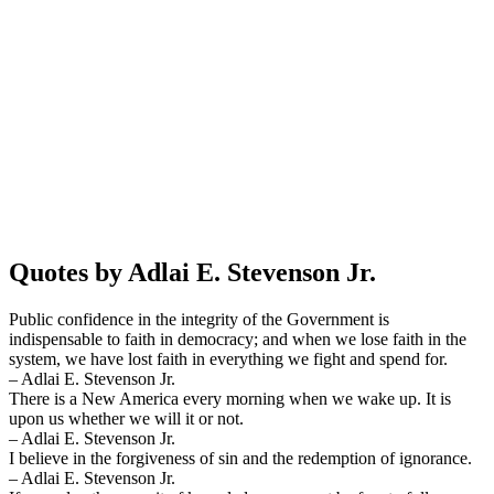
Quotes by Adlai E. Stevenson Jr.
Public confidence in the integrity of the Government is
indispensable to faith in democracy; and when we lose faith in the
system, we have lost faith in everything we fight and spend for.
– Adlai E. Stevenson Jr.
There is a New America every morning when we wake up. It is
upon us whether we will it or not.
– Adlai E. Stevenson Jr.
I believe in the forgiveness of sin and the redemption of ignorance.
– Adlai E. Stevenson Jr.