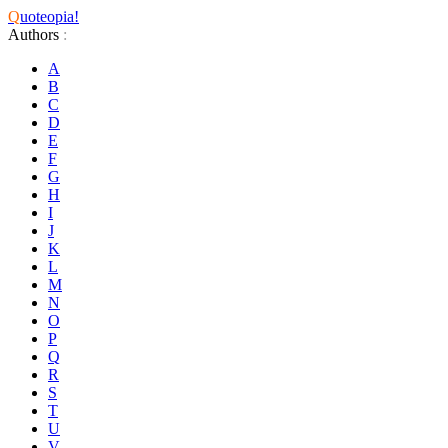
Q
uoteopia!
Authors
:
A
B
C
D
E
F
G
H
I
J
K
L
M
N
O
P
Q
R
S
T
U
V