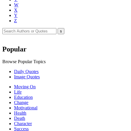
W
X
Y
Z
Popular
Browse Popular Topics
Daily Quotes
Image Quotes
Moving On
Life
Education
Change
Motivational
Health
Death
Character
Success