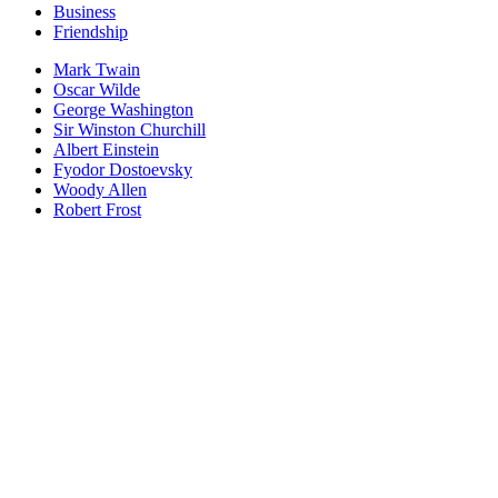
Business
Friendship
Mark Twain
Oscar Wilde
George Washington
Sir Winston Churchill
Albert Einstein
Fyodor Dostoevsky
Woody Allen
Robert Frost