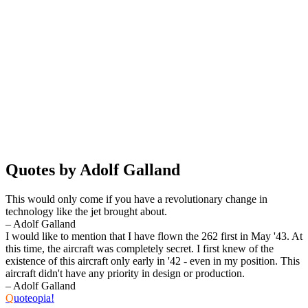
Quotes by Adolf Galland
This would only come if you have a revolutionary change in
technology like the jet brought about.
– Adolf Galland
I would like to mention that I have flown the 262 first in May '43. At
this time, the aircraft was completely secret. I first knew of the
existence of this aircraft only early in '42 - even in my position. This
aircraft didn't have any priority in design or production.
– Adolf Galland
Q
uoteopia!