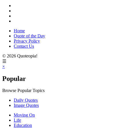
Home
Quote of the Day
Privacy Policy
Contact Us
© 2026 Quoteopia!
☰
×
Popular
Browse Popular Topics
Daily Quotes
Image Quotes
Moving On
Life
Education