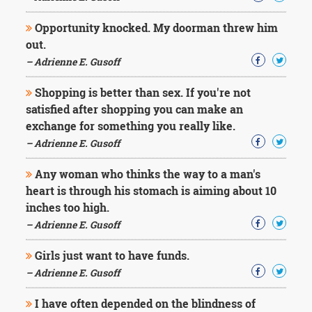
Character
Success
Opportunity knocked. My doorman threw him
Business
Friendship
out.
– Adrienne E. Gusoff
Mark
Shopping is better than sex. If you're not
Twain
Oscar
satisfied after shopping you can make an
Wilde
exchange for something you really like.
George
– Adrienne E. Gusoff
Washington
Sir
Any woman who thinks the way to a man's
Winston
heart is through his stomach is aiming about 10
Churchill
Albert
inches too high.
Einstein
– Adrienne E. Gusoff
Fyodor
Dostoevsky
Girls just want to have funds.
Woody
– Adrienne E. Gusoff
Allen
Robert
Frost
I have often depended on the blindness of