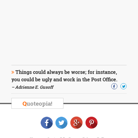
Things could always be worse; for instance,
you could be ugly and work in the Post Office.
– Adrienne E. Gusoff
Q
uoteopia!