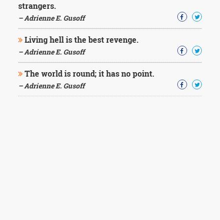
strangers.
– Adrienne E. Gusoff
Living hell is the best revenge.
– Adrienne E. Gusoff
The world is round; it has no point.
– Adrienne E. Gusoff