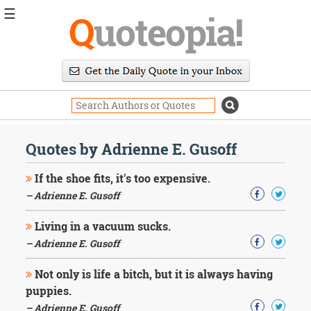
☰
Q
uoteopia!
Popular
Browse
Popular
Topics
Daily
Quotes
Quotes by Adrienne E. Gusoff
Image
Quotes
If the shoe fits, it's too expensive.
– Adrienne E. Gusoff
Moving
On
Living in a vacuum sucks.
Life
Education
– Adrienne E. Gusoff
Change
Motivational
Not only is life a bitch, but it is always having
Health
puppies.
Death
– Adrienne E. Gusoff