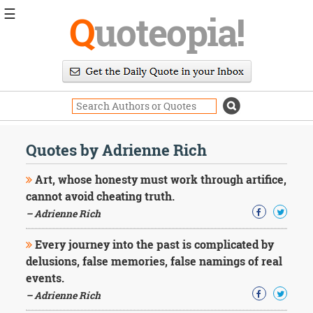
☰
Q
uoteopia!
Popular
Browse
Popular
Topics
Daily
Quotes
Quotes by Adrienne Rich
Image
Quotes
Art, whose honesty must work through artifice,
cannot avoid cheating truth.
Moving
– Adrienne Rich
On
Life
Every journey into the past is complicated by
Education
Change
delusions, false memories, false namings of real
Motivational
events.
Health
– Adrienne Rich
Death