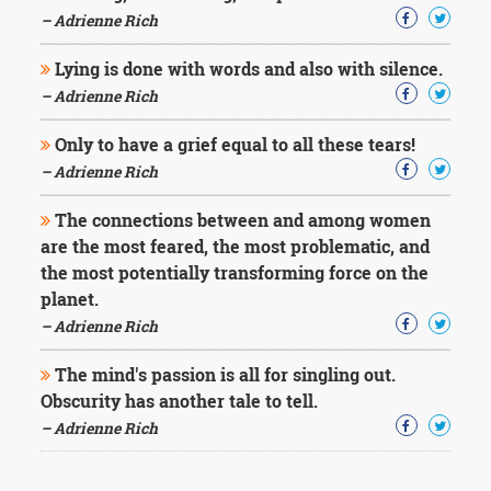
– Adrienne Rich
Lying is done with words and also with silence.
– Adrienne Rich
Only to have a grief equal to all these tears!
– Adrienne Rich
The connections between and among women
are the most feared, the most problematic, and
the most potentially transforming force on the
planet.
– Adrienne Rich
The mind's passion is all for singling out.
Obscurity has another tale to tell.
– Adrienne Rich