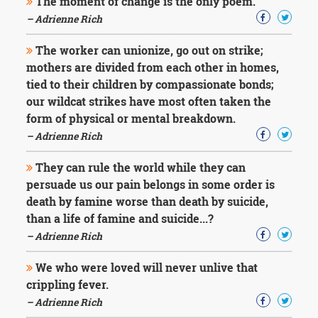
The moment of change is the only poem.
– Adrienne Rich
The worker can unionize, go out on strike;
mothers are divided from each other in homes,
tied to their children by compassionate bonds;
our wildcat strikes have most often taken the
form of physical or mental breakdown.
– Adrienne Rich
They can rule the world while they can
persuade us our pain belongs in some order is
death by famine worse than death by suicide,
than a life of famine and suicide...?
– Adrienne Rich
We who were loved will never unlive that
crippling fever.
– Adrienne Rich