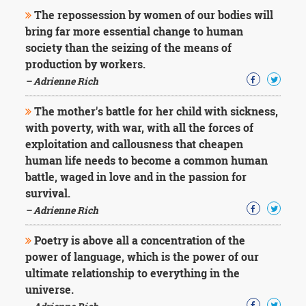
The repossession by women of our bodies will
bring far more essential change to human
society than the seizing of the means of
production by workers.
– Adrienne Rich
The mother's battle for her child with sickness,
with poverty, with war, with all the forces of
exploitation and callousness that cheapen
human life needs to become a common human
battle, waged in love and in the passion for
survival.
– Adrienne Rich
Poetry is above all a concentration of the
power of language, which is the power of our
ultimate relationship to everything in the
universe.