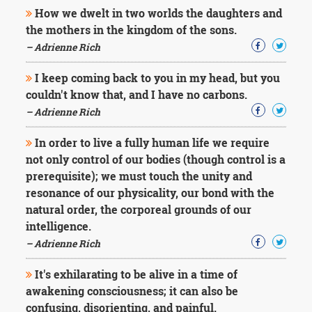
Character
How we dwelt in two worlds the daughters and
Success
the mothers in the kingdom of the sons.
Business
Friendship
– Adrienne Rich
I keep coming back to you in my head, but you
Mark
Twain
couldn't know that, and I have no carbons.
Oscar
– Adrienne Rich
Wilde
George
In order to live a fully human life we require
Washington
not only control of our bodies (though control is a
Sir
prerequisite); we must touch the unity and
Winston
Churchill
resonance of our physicality, our bond with the
Albert
natural order, the corporeal grounds of our
Einstein
intelligence.
Fyodor
– Adrienne Rich
Dostoevsky
Woody
It's exhilarating to be alive in a time of
Allen
Robert
awakening consciousness; it can also be
Frost
confusing, disorienting, and painful.