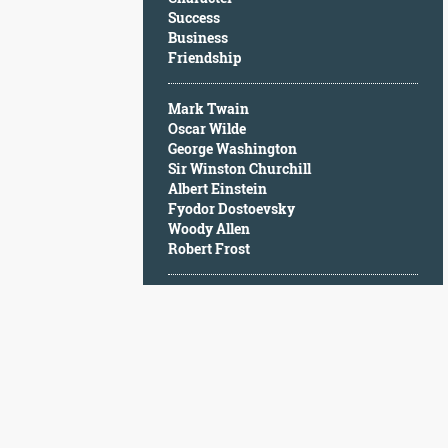
Character
Success
Success
Business
Business
Friendship
Friendship
Mark Twain
Mark
Oscar Wilde
Twain
George Washington
Oscar
Sir Winston Churchill
Wilde
Albert Einstein
George
Fyodor Dostoevsky
Washington
Woody Allen
Sir
Robert Frost
Winston
Churchill
Albert
Einstein
Fyodor
Dostoevsky
Woody
Allen
Robert
Frost