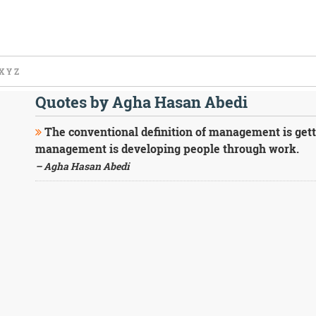
X
Y
Z
Quotes by Agha Hasan Abedi
The conventional definition of management is gett
management is developing people through work.
– Agha Hasan Abedi