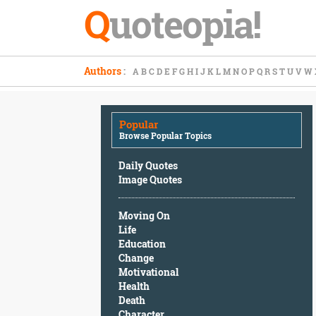
Q
uoteopia!
Popular
Authors
:
A
B
C
D
E
F
G
H
I
J
K
L
M
N
O
P
Q
R
S
T
U
V
W
Browse
Popular
Topics
Popular
Daily
Browse Popular Topics
Quotes
Image
Daily Quotes
Quotes
Image Quotes
Moving
Moving On
On
Life
Life
Education
Education
Change
Change
Motivational
Motivational
Health
Health
Death
Death
Character