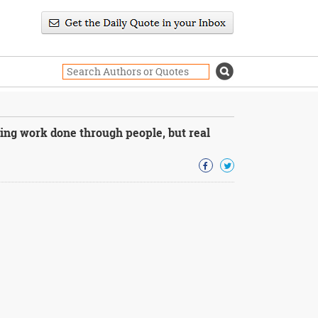
ing work done through people, but real