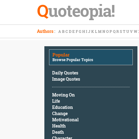
Q
uoteopia!
Popular
Authors
:
A
B
C
D
E
F
G
H
I
J
K
L
M
N
O
P
Q
R
S
T
U
V
W
Browse
Popular
Topics
Popular
Daily
Browse Popular Topics
Quotes
Image
Daily Quotes
Quotes
Image Quotes
Moving
Moving On
On
Life
Life
Education
Education
Change
Change
Motivational
Motivational
Health
Health
Death
Death
Character