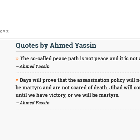
X
Y
Z
Quotes by Ahmed Yassin
The so-called peace path is not peace and it is not 
– Ahmed Yassin
Days will prove that the assassination policy will 
be martyrs and are not scared of death. Jihad will c
until we have victory, or we will be martyrs.
– Ahmed Yassin