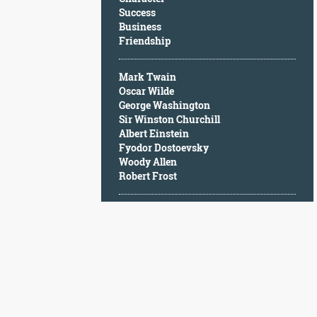
Character
Success
Success
Business
Business
Friendship
Friendship
Mark Twain
Mark
Oscar Wilde
Twain
George Washington
Oscar
Sir Winston Churchill
Wilde
Albert Einstein
George
Fyodor Dostoevsky
Washington
Woody Allen
Sir
Robert Frost
Winston
Churchill
Albert
Einstein
Fyodor
Dostoevsky
Woody
Allen
Robert
Frost