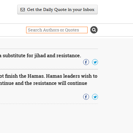
a substitute for jihad and resistance.
not finish the Hamas. Hamas leaders wish to
ontinue and the resistance will continue