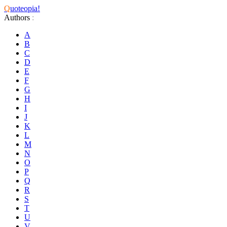
Q
uoteopia!
Authors
:
A
B
C
D
E
F
G
H
I
J
K
L
M
N
O
P
Q
R
S
T
U
V