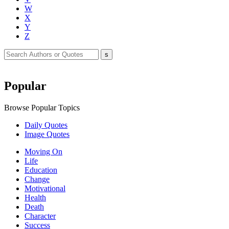
W
X
Y
Z
Popular
Browse Popular Topics
Daily Quotes
Image Quotes
Moving On
Life
Education
Change
Motivational
Health
Death
Character
Success