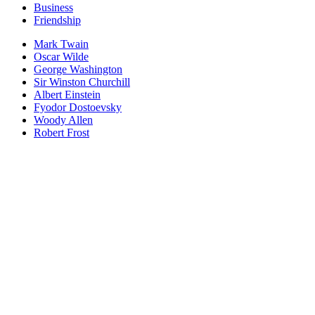
Business
Friendship
Mark Twain
Oscar Wilde
George Washington
Sir Winston Churchill
Albert Einstein
Fyodor Dostoevsky
Woody Allen
Robert Frost