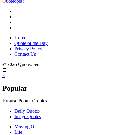
Q
uoteopia!
Home
Quote of the Day
Privacy Policy
Contact Us
© 2026 Quoteopia!
☰
×
Popular
Browse Popular Topics
Daily Quotes
Image Quotes
Moving On
Life