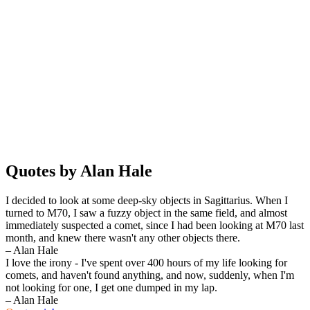
Quotes by Alan Hale
I decided to look at some deep-sky objects in Sagittarius. When I
turned to M70, I saw a fuzzy object in the same field, and almost
immediately suspected a comet, since I had been looking at M70 last
month, and knew there wasn't any other objects there.
– Alan Hale
I love the irony - I've spent over 400 hours of my life looking for
comets, and haven't found anything, and now, suddenly, when I'm
not looking for one, I get one dumped in my lap.
– Alan Hale