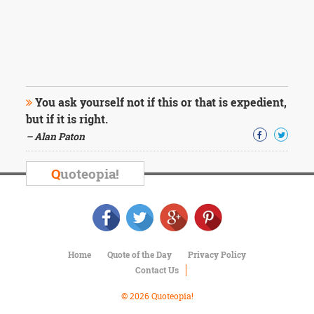
You ask yourself not if this or that is expedient,
but if it is right.
– Alan Paton
Q
uoteopia!
Home
Quote of the Day
Privacy Policy
Contact Us
© 2026 Quoteopia!