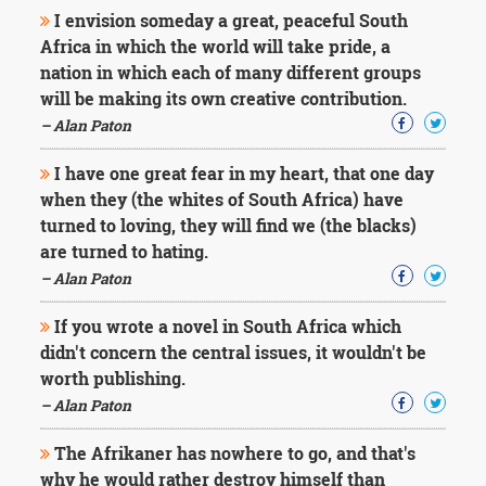
Character
I envision someday a great, peaceful South
Success
Africa in which the world will take pride, a
Business
Friendship
nation in which each of many different groups
will be making its own creative contribution.
Mark
– Alan Paton
Twain
Oscar
I have one great fear in my heart, that one day
Wilde
when they (the whites of South Africa) have
George
turned to loving, they will find we (the blacks)
Washington
are turned to hating.
Sir
Winston
– Alan Paton
Churchill
Albert
If you wrote a novel in South Africa which
Einstein
didn't concern the central issues, it wouldn't be
Fyodor
worth publishing.
Dostoevsky
Woody
– Alan Paton
Allen
Robert
The Afrikaner has nowhere to go, and that's
Frost
why he would rather destroy himself than