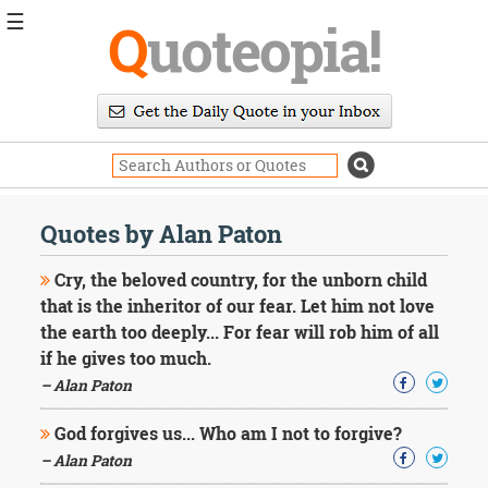
☰
Q
uoteopia!
Popular
Browse
Popular
Topics
Daily
Quotes
Quotes by Alan Paton
Image
Quotes
Cry, the beloved country, for the unborn child
that is the inheritor of our fear. Let him not love
Moving
the earth too deeply... For fear will rob him of all
On
if he gives too much.
Life
Education
– Alan Paton
Change
Motivational
God forgives us... Who am I not to forgive?
Health
– Alan Paton
Death