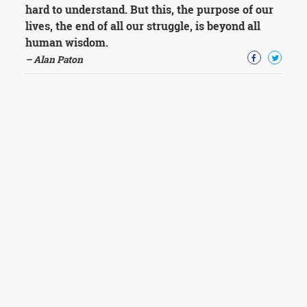
hard to understand. But this, the purpose of our
lives, the end of all our struggle, is beyond all
human wisdom.
– Alan Paton