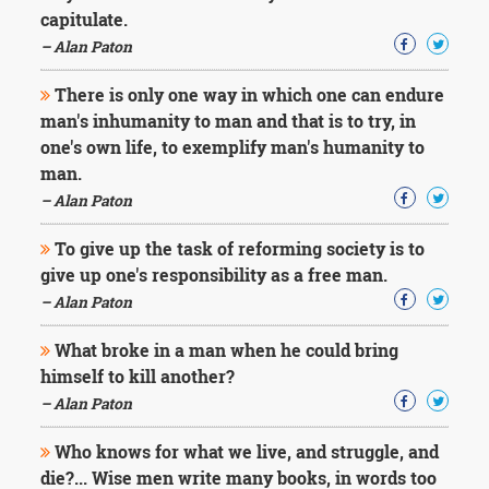
capitulate.
– Alan Paton
There is only one way in which one can endure
man's inhumanity to man and that is to try, in
one's own life, to exemplify man's humanity to
man.
– Alan Paton
To give up the task of reforming society is to
give up one's responsibility as a free man.
– Alan Paton
What broke in a man when he could bring
himself to kill another?
– Alan Paton
Who knows for what we live, and struggle, and
die?... Wise men write many books, in words too