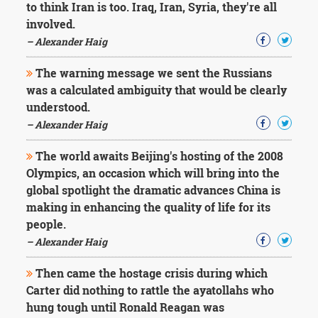
to think Iran is too. Iraq, Iran, Syria, they're all
involved.
– Alexander Haig
The warning message we sent the Russians
was a calculated ambiguity that would be clearly
understood.
– Alexander Haig
The world awaits Beijing's hosting of the 2008
Olympics, an occasion which will bring into the
global spotlight the dramatic advances China is
making in enhancing the quality of life for its
people.
– Alexander Haig
Then came the hostage crisis during which
Carter did nothing to rattle the ayatollahs who
hung tough until Ronald Reagan was