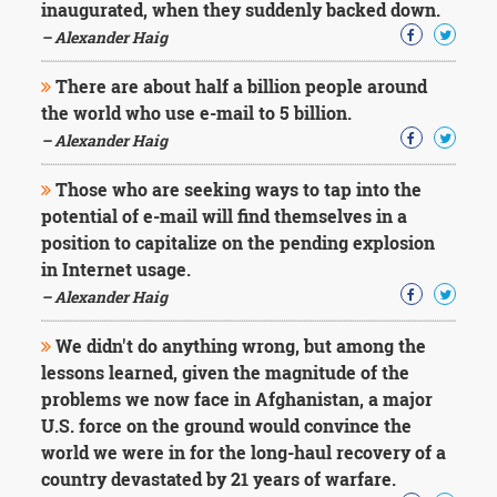
inaugurated, when they suddenly backed down.
– Alexander Haig
There are about half a billion people around
the world who use e-mail to 5 billion.
– Alexander Haig
Those who are seeking ways to tap into the
potential of e-mail will find themselves in a
position to capitalize on the pending explosion
in Internet usage.
– Alexander Haig
We didn't do anything wrong, but among the
lessons learned, given the magnitude of the
problems we now face in Afghanistan, a major
U.S. force on the ground would convince the
world we were in for the long-haul recovery of a
country devastated by 21 years of warfare.