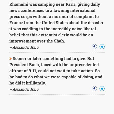
Khomeini was camping near Paris, giving daily
news conferences to a fawning international
press corps without a murmur of complaint to
France from the United States about the disaster
it was coddling in the incredibly naive liberal
belief that this extremist cleric would be an
improvement over the Shah.
– Alexander Haig
Sooner or later something had to give. But
President Bush, faced with the unprecedented
affront of 9-11, could not wait to take action. So
he had to do what we were capable of doing, and
he did it brilliantly.
– Alexander Haig