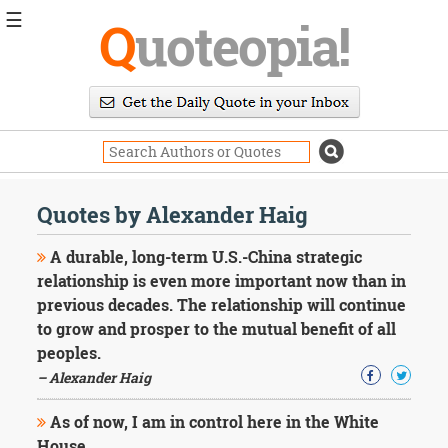
☰
Q
uoteopia!
Popular
Browse
Popular
Topics
Daily
Quotes
Quotes by Alexander Haig
Image
Quotes
A durable, long-term U.S.-China strategic
relationship is even more important now than in
Moving
previous decades. The relationship will continue
On
to grow and prosper to the mutual benefit of all
Life
Education
peoples.
Change
– Alexander Haig
Motivational
Health
As of now, I am in control here in the White
Death
House.