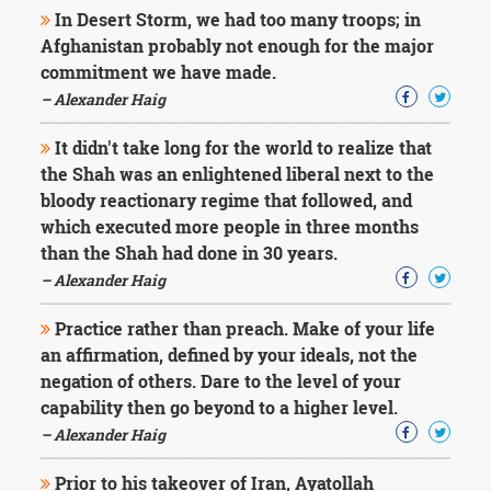
In Desert Storm, we had too many troops; in
Afghanistan probably not enough for the major
commitment we have made.
– Alexander Haig
It didn't take long for the world to realize that
the Shah was an enlightened liberal next to the
bloody reactionary regime that followed, and
which executed more people in three months
than the Shah had done in 30 years.
– Alexander Haig
Practice rather than preach. Make of your life
an affirmation, defined by your ideals, not the
negation of others. Dare to the level of your
capability then go beyond to a higher level.
– Alexander Haig
Prior to his takeover of Iran, Ayatollah