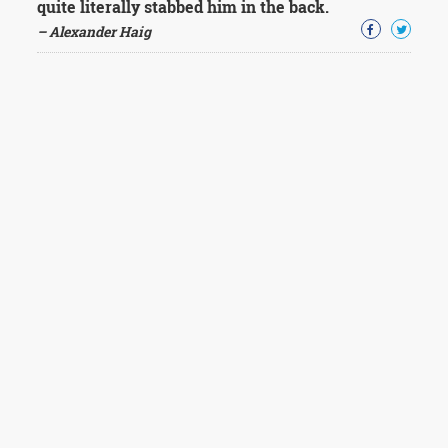
quite literally stabbed him in the back.
– Alexander Haig