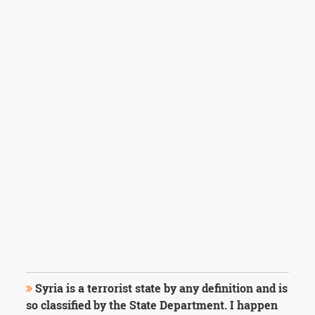
Syria is a terrorist state by any definition and is
so classified by the State Department. I happen