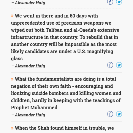
– Alexander Haig
We went in there and in 60 days with
unprecedented use of precision weapons we
wiped out both Taliban and al-Qaeda's extensive
infrastructure in that country. To rebuild that in
another country will be impossible as the most
likely candidates are under a U.S. magnifying
glass.
– Alexander Haig
What the fundamentalists are doing is a total
negation of their own faith - encouraging and
lionizing suicide bombers and killing women and
children, hardly in keeping with the teachings of
Prophet Mohammed.
– Alexander Haig
When the Shah found himself in trouble, we