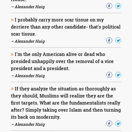
Character
Success
– Alexander Haig
Business
Friendship
I probably carry more scar tissue on my
derriere than any other candidate- that's political
Mark
scar tissue.
Twain
– Alexander Haig
Oscar
Wilde
I'm the only American alive or dead who
George
presided unhappily over the removal of a vice
Washington
president and a president.
Sir
Winston
– Alexander Haig
Churchill
Albert
If they analyze the situation as thoroughly as
Einstein
they should, Muslims will realize they are the
Fyodor
first targets. What are the fundamentalists really
Dostoevsky
after? Simply taking over Islam and then turning
Woody
Allen
its back on modernity.
Robert
– Alexander Haig
Frost