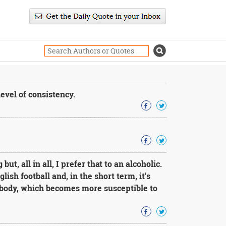
evel of consistency.
ut, all in all, I prefer that to an alcoholic.
lish football and, in the short term, it's
body, which becomes more susceptible to