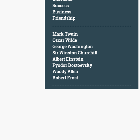
Character
Success
Success
Business
Business
Friendship
Friendship
Mark Twain
Mark
Oscar Wilde
Twain
George Washington
Oscar
Sir Winston Churchill
Wilde
Albert Einstein
George
Fyodor Dostoevsky
Washington
Woody Allen
Sir
Robert Frost
Winston
Churchill
Albert
Einstein
Fyodor
Dostoevsky
Woody
Allen
Robert
Frost