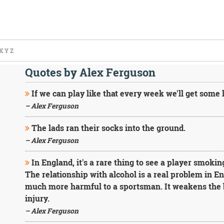
X
Y
Z
Quotes by Alex Ferguson
If we can play like that every week we'll get some l
– Alex Ferguson
The lads ran their socks into the ground.
– Alex Ferguson
In England, it's a rare thing to see a player smoking b
The relationship with alcohol is a real problem in Eng
much more harmful to a sportsman. It weakens the 
injury.
– Alex Ferguson