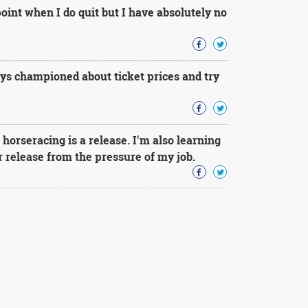
point when I do quit but I have absolutely no
ays championed about ticket prices and try
orseracing is a release. I'm also learning
er release from the pressure of my job.