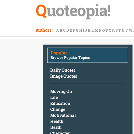
Q
uoteopia!
Popular
Authors
:
A
B
C
D
E
F
G
H
I
J
K
L
M
N
O
P
Q
R
S
T
U
V
W
Browse
Popular
Topics
Popular
Daily
Browse Popular Topics
Quotes
Image
Daily Quotes
Quotes
Image Quotes
Moving
Moving On
On
Life
Life
Education
Education
Change
Change
Motivational
Motivational
Health
Health
Death
Death
Character