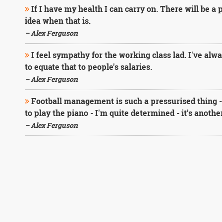
If I have my health I can carry on. There will be a 
idea when that is.
– Alex Ferguson
I feel sympathy for the working class lad. I've alw
to equate that to people's salaries.
– Alex Ferguson
Football management is such a pressurised thing - h
to play the piano - I'm quite determined - it's anoth
– Alex Ferguson