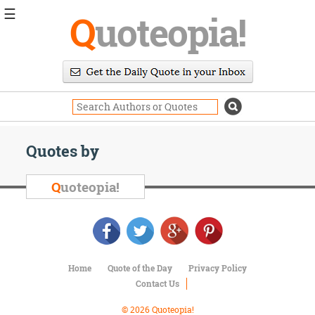
☰
Q
uoteopia!
Popular
Browse
Popular
Topics
Daily
Quotes
Quotes by
Image
Quotes
Q
uoteopia!
Moving
On
Life
Education
Change
Home
Quote of the Day
Privacy Policy
Motivational
Contact Us
Health
Death
© 2026 Quoteopia!