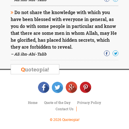
Character
Success
Do not share the knowledge with which you
Business
Friendship
have been blessed with everyone in general, as
you do with some people in particular and know
Mark
that there are some men in whom Allah, may He
Twain
he glorified, has placed hidden secrets, which
Oscar
they are forbidden to reveal.
Wilde
– Ali ibn-Abi-Talib
George
Washington
Sir
Q
uoteopia!
Winston
Churchill
Albert
Einstein
Fyodor
Dostoevsky
Home
Quote of the Day
Privacy Policy
Woody
Contact Us
Allen
Robert
© 2026 Quoteopia!
Frost