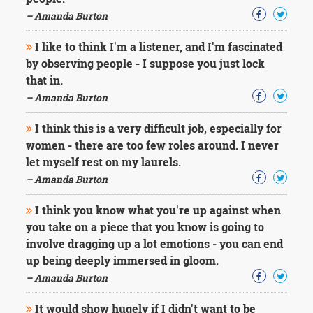
Character
Success
– Amanda Burton
Business
Friendship
I like to think I'm a listener, and I'm fascinated
by observing people - I suppose you just lock
Mark
that in.
Twain
– Amanda Burton
Oscar
Wilde
I think this is a very difficult job, especially for
George
women - there are too few roles around. I never
Washington
let myself rest on my laurels.
Sir
Winston
– Amanda Burton
Churchill
Albert
I think you know what you're up against when
Einstein
you take on a piece that you know is going to
Fyodor
involve dragging up a lot emotions - you can end
Dostoevsky
up being deeply immersed in gloom.
Woody
Allen
– Amanda Burton
Robert
Frost
It would show hugely if I didn't want to be