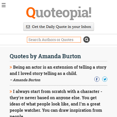
☰
Q
uoteopia!
Popular
Browse
Popular
Topics
Daily
Quotes
Quotes by Amanda Burton
Image
Quotes
Being an actor is an extension of telling a story
and I loved story telling as a child.
Moving
– Amanda Burton
On
Life
I always start from scratch with a character -
Education
Change
they're never based on anyone else. You get
Motivational
ideas of what people look like, and I'm a great
Health
people watcher. You can draw inspiration from
Death
people.