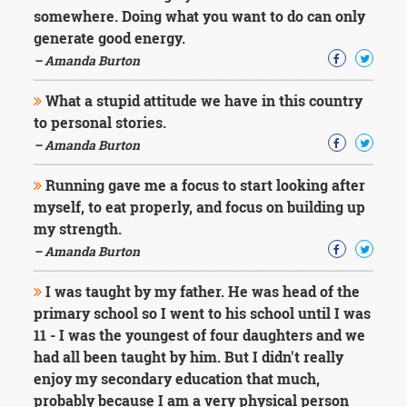
somewhere. Doing what you want to do can only
generate good energy.
– Amanda Burton
What a stupid attitude we have in this country
to personal stories.
– Amanda Burton
Running gave me a focus to start looking after
myself, to eat properly, and focus on building up
my strength.
– Amanda Burton
I was taught by my father. He was head of the
primary school so I went to his school until I was
11 - I was the youngest of four daughters and we
had all been taught by him. But I didn't really
enjoy my secondary education that much,
probably because I am a very physical person