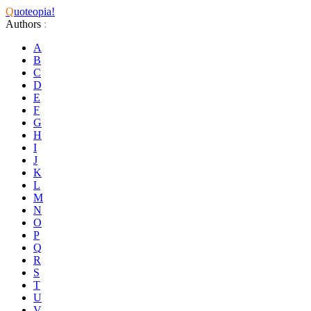
Q
uoteopia!
Authors
:
A
B
C
D
E
F
G
H
I
J
K
L
M
N
O
P
Q
R
S
T
U
V