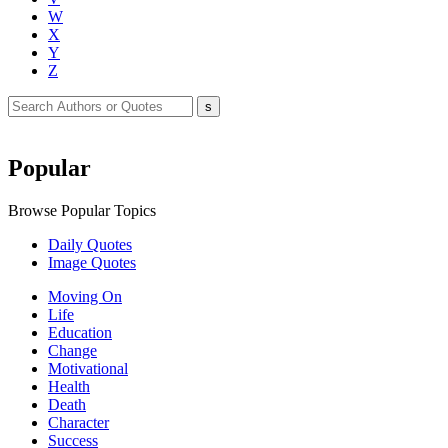
W
X
Y
Z
Popular
Browse Popular Topics
Daily Quotes
Image Quotes
Moving On
Life
Education
Change
Motivational
Health
Death
Character
Success