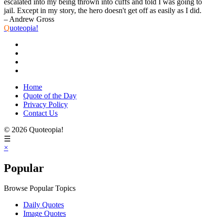
escalated into my being thrown into cuffs and told I was going to
jail. Except in my story, the hero doesn't get off as easily as I did.
– Andrew Gross
Q
uoteopia!
Home
Quote of the Day
Privacy Policy
Contact Us
© 2026 Quoteopia!
☰
×
Popular
Browse Popular Topics
Daily Quotes
Image Quotes