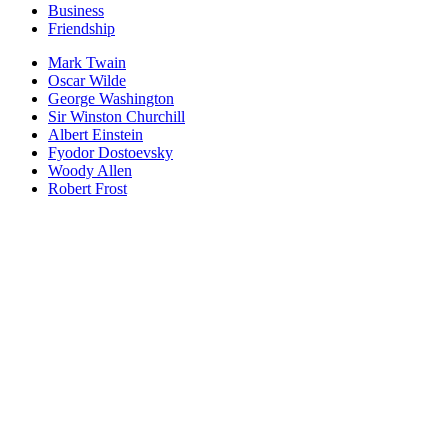
Business
Friendship
Mark Twain
Oscar Wilde
George Washington
Sir Winston Churchill
Albert Einstein
Fyodor Dostoevsky
Woody Allen
Robert Frost