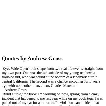
Quotes by Andrew Gross
'Eyes Wide Open' took shape from two real life events straight from
my own past. One was the sad suicide of my young nephew, a
troubled kid, who was found at the bottom of a landmark cliff in
central California. The second was a chance encounter forty years
ago with none other than, ahem, Charles Manson!
– Andrew Gross
'Blind Curve,' the book I'm working on now, sprang from a crazy
incident that happened to me last year while on my book tour. I was
pulled out of my car for a minor traffic violation - an incident that