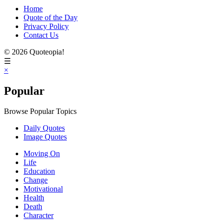
Home
Quote of the Day
Privacy Policy
Contact Us
© 2026 Quoteopia!
☰
×
Popular
Browse Popular Topics
Daily Quotes
Image Quotes
Moving On
Life
Education
Change
Motivational
Health
Death
Character