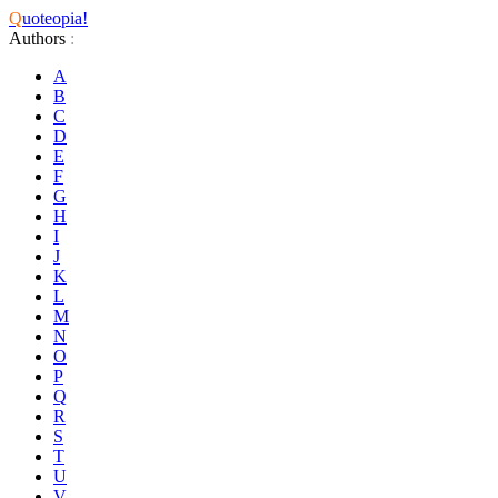
Q
uoteopia!
Authors
:
A
B
C
D
E
F
G
H
I
J
K
L
M
N
O
P
Q
R
S
T
U
V