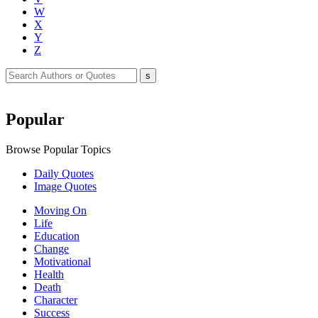
W
X
Y
Z
Popular
Browse Popular Topics
Daily Quotes
Image Quotes
Moving On
Life
Education
Change
Motivational
Health
Death
Character
Success