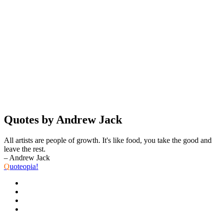
Quotes by Andrew Jack
All artists are people of growth. It's like food, you take the good and
leave the rest.
– Andrew Jack
Q
uoteopia!