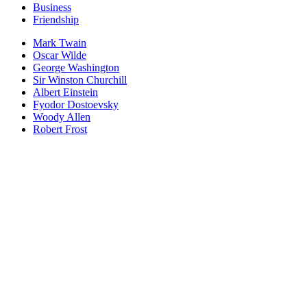
Business
Friendship
Mark Twain
Oscar Wilde
George Washington
Sir Winston Churchill
Albert Einstein
Fyodor Dostoevsky
Woody Allen
Robert Frost