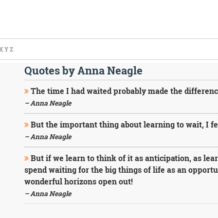
X
Y
Z
Quotes by Anna Neagle
The time I had waited probably made the differenc
– Anna Neagle
But the important thing about learning to wait, I fe
– Anna Neagle
But if we learn to think of it as anticipation, as le
spend waiting for the big things of life as an opportu
wonderful horizons open out!
– Anna Neagle