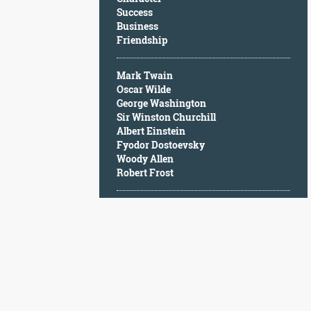
Character
Success
Success
Business
Business
Friendship
Friendship
Mark Twain
Mark
Oscar Wilde
Twain
George Washington
Oscar
Sir Winston Churchill
Wilde
Albert Einstein
George
Fyodor Dostoevsky
Washington
Woody Allen
Sir
Robert Frost
Winston
Churchill
Albert
Einstein
Fyodor
Dostoevsky
Woody
Allen
Robert
Frost