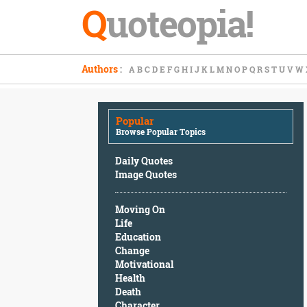
Q
uoteopia!
Popular
Authors
:
A
B
C
D
E
F
G
H
I
J
K
L
M
N
O
P
Q
R
S
T
U
V
W
Browse
Popular
Topics
Popular
Daily
Browse Popular Topics
Quotes
Image
Daily Quotes
Quotes
Image Quotes
Moving
Moving On
On
Life
Life
Education
Education
Change
Change
Motivational
Motivational
Health
Health
Death
Death
Character