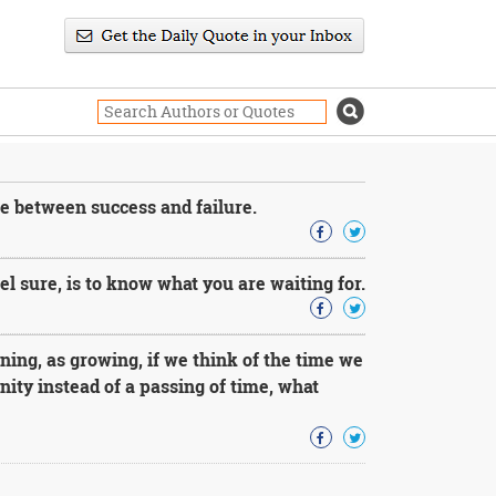
e between success and failure.
el sure, is to know what you are waiting for.
arning, as growing, if we think of the time we
nity instead of a passing of time, what