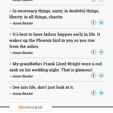
Character
Success
In necessary things, unity; in doubtful things,
Business
Friendship
liberty; in all things, charity.
– Anne Baxter
Mark
Twain
It's best to have failure happen early in life. It
Oscar
wakes up the Phoenix bird in you so you rise
Wilde
from the ashes.
George
– Anne Baxter
Washington
Sir
My grandfather Frank Lloyd Wright wore a red
Winston
Churchill
sash on his wedding night. That is glamour!
Albert
– Anne Baxter
Einstein
Fyodor
See into life, don't just look at it.
Dostoevsky
– Anne Baxter
Woody
Allen
Robert
Q
uoteopia!
Frost