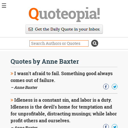
☰
Q
uoteopia!
Popular
Browse
Popular
Topics
Daily
Quotes
Quotes by Anne Baxter
Image
Quotes
I wasn't afraid to fail. Something good always
comes out of failure.
Moving
– Anne Baxter
On
Life
Idleness is a constant sin, and labor is a duty.
Education
Change
Idleness is the devil's home for temptation and
Motivational
for unprofitable, distracting musings; while labor
Health
profit others and ourselves.
Death
– Anne Baxter