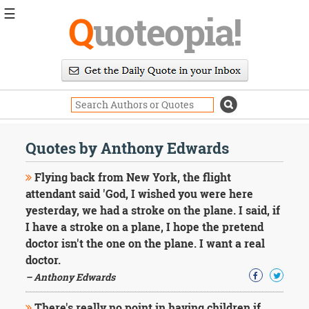
☰
Q
uoteopia!
Popular
Browse
Popular
Topics
Daily
Quotes
Quotes by Anthony Edwards
Image
Quotes
Flying back from New York, the flight
attendant said 'God, I wished you were here
Moving
yesterday, we had a stroke on the plane. I said, if
On
I have a stroke on a plane, I hope the pretend
Life
Education
doctor isn't the one on the plane. I want a real
Change
doctor.
Motivational
– Anthony Edwards
Health
Death
There's really no point in having children if