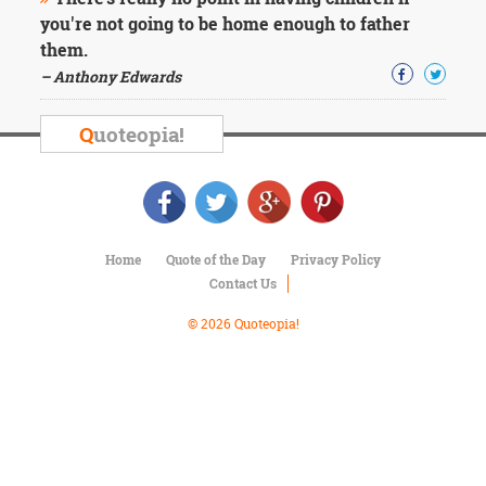
Character
you're not going to be home enough to father
Success
Business
them.
Friendship
– Anthony Edwards
Mark
Q
uoteopia!
Twain
Oscar
Wilde
George
Washington
Sir
Home
Quote of the Day
Privacy Policy
Winston
Contact Us
Churchill
Albert
© 2026 Quoteopia!
Einstein
Fyodor
Dostoevsky
Woody
Allen
Robert
Frost