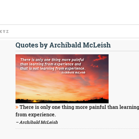
X
Y
Z
Quotes by Archibald McLeish
There is only one thing more painful than learning
from experience.
– Archibald McLeish