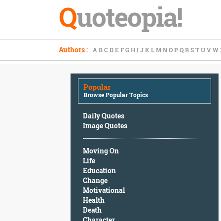
Q
uoteopia!
Popular
Authors
:
A
B
C
D
E
F
G
H
I
J
K
L
M
N
O
P
Q
R
S
T
U
V
W
Browse
Popular
Topics
Popular
Daily
Browse Popular Topics
Quotes
Image
Daily Quotes
Quotes
Image Quotes
Moving
Moving On
On
Life
Life
Education
Education
Change
Change
Motivational
Motivational
Health
Health
Death
Death
Character