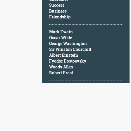
Character
Success
Success
Business
Business
Friendship
Friendship
Mark Twain
Mark
Oscar Wilde
Twain
George Washington
Oscar
Sir Winston Churchill
Wilde
Albert Einstein
George
Fyodor Dostoevsky
Washington
Woody Allen
Sir
Robert Frost
Winston
Churchill
Albert
Einstein
Fyodor
Dostoevsky
Woody
Allen
Robert
Frost