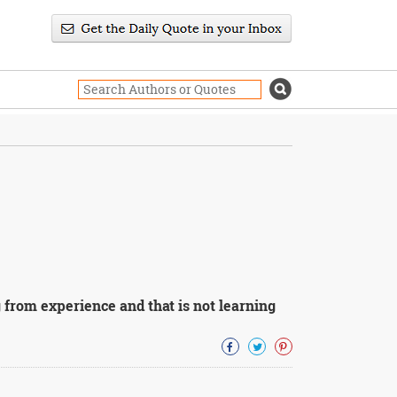
 from experience and that is not learning