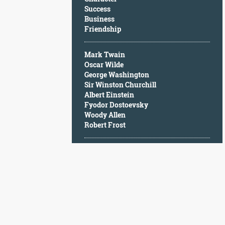
Character
Success
Success
Business
Business
Friendship
Friendship
Mark Twain
Mark
Oscar Wilde
Twain
George Washington
Oscar
Sir Winston Churchill
Wilde
Albert Einstein
George
Fyodor Dostoevsky
Washington
Woody Allen
Sir
Robert Frost
Winston
Churchill
Albert
Einstein
Fyodor
Dostoevsky
Woody
Allen
Robert
Frost