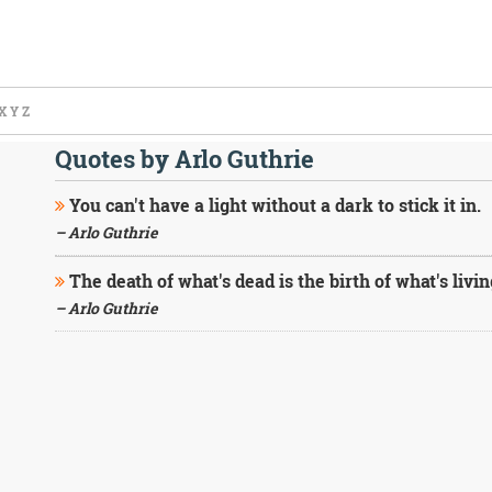
X
Y
Z
Quotes by Arlo Guthrie
You can't have a light without a dark to stick it in.
– Arlo Guthrie
The death of what's dead is the birth of what's livin
– Arlo Guthrie