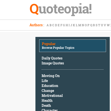
Q
uoteopia!
Popular
Authors
:
A
B
C
D
E
F
G
H
I
J
K
L
M
N
O
P
Q
R
S
T
U
V
W
Browse
Popular
Topics
Popular
Daily
Browse Popular Topics
Quotes
Image
Daily Quotes
Quotes
Image Quotes
Moving
Moving On
On
Life
Life
Education
Education
Change
Change
Motivational
Motivational
Health
Health
Death
Death
Character