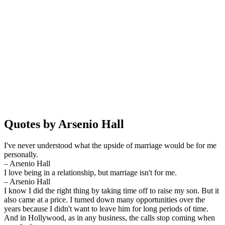
Quotes by Arsenio Hall
I've never understood what the upside of marriage would be for me
personally.
– Arsenio Hall
I love being in a relationship, but marriage isn't for me.
– Arsenio Hall
I know I did the right thing by taking time off to raise my son. But it
also came at a price. I turned down many opportunities over the
years because I didn't want to leave him for long periods of time.
And in Hollywood, as in any business, the calls stop coming when