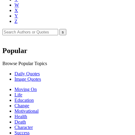
W
X
Y
Z
Popular
Browse Popular Topics
Daily Quotes
Image Quotes
Moving On
Life
Education
Change
Motivational
Health
Death
Character
Success