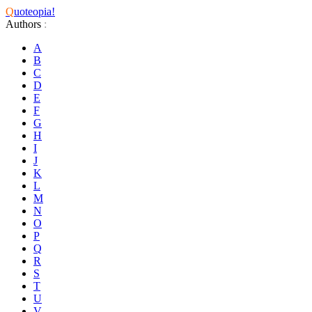
Q
uoteopia!
Authors
:
A
B
C
D
E
F
G
H
I
J
K
L
M
N
O
P
Q
R
S
T
U
V