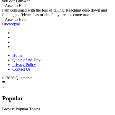
you don't answer.
– Arsenio Hall
I am consumed with the fear of failing. Reaching deep down and
finding confidence has made all my dreams come true.
– Arsenio Hall
Q
uoteopia!
Home
Quote of the Day
Privacy Policy
Contact Us
© 2026 Quoteopia!
☰
×
Popular
Browse Popular Topics