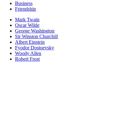
Business
Friendship
Mark Twain
Oscar Wilde
George Washington
Sir Winston Churchill
Albert Einstein
Fyodor Dostoevsky
Woody Allen
Robert Frost