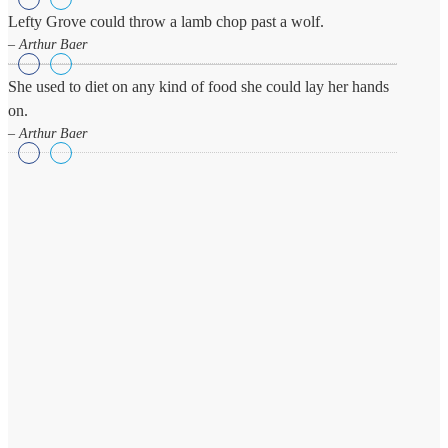
Lefty Grove could throw a lamb chop past a wolf.
– Arthur Baer
She used to diet on any kind of food she could lay her hands
on.
– Arthur Baer