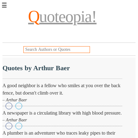
☰
Q
uoteopia!
Popular
Browse
Popular
Topics
Daily
Quotes
Image
Quotes by Arthur Baer
Quotes
Moving
A good neighbor is a fellow who smiles at you over the back
On
fence, but doesn't climb over it.
Life
– Arthur Baer
Education
Change
A newspaper is a circulating library with high blood pressure.
Motivational
Health
– Arthur Baer
Death
Character
A plumber is an adventurer who traces leaky pipes to their
Success