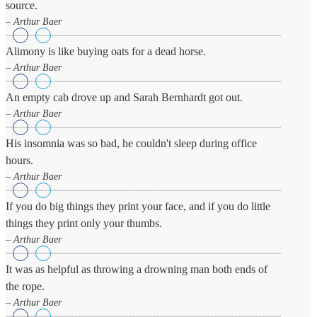
source.
Business
Friendship
– Arthur Baer
Alimony is like buying oats for a dead horse.
Mark
Twain
– Arthur Baer
Oscar
Wilde
An empty cab drove up and Sarah Bernhardt got out.
George
– Arthur Baer
Washington
Sir
Winston
His insomnia was so bad, he couldn't sleep during office
Churchill
hours.
Albert
– Arthur Baer
Einstein
Fyodor
If you do big things they print your face, and if you do little
Dostoevsky
Woody
things they print only your thumbs.
Allen
– Arthur Baer
Robert
Frost
It was as helpful as throwing a drowning man both ends of
the rope.
– Arthur Baer