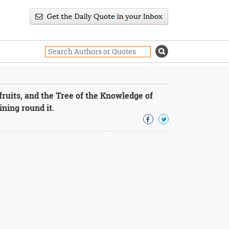
fruits, and the Tree of the Knowledge of
ning round it.