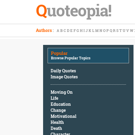
Q
uoteopia!
Popular
Authors
:
A
B
C
D
E
F
G
H
I
J
K
L
M
N
O
P
Q
R
S
T
U
V
W
Browse
Popular
Topics
Popular
Daily
Browse Popular Topics
Quotes
Image
Daily Quotes
Quotes
Image Quotes
Moving
Moving On
On
Life
Life
Education
Education
Change
Change
Motivational
Motivational
Health
Health
Death
Death
Character