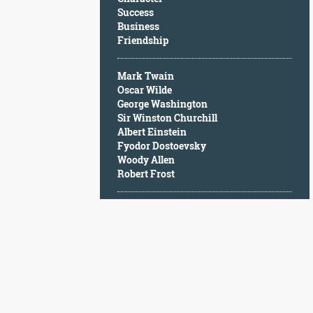
Character
Success
Success
Business
Business
Friendship
Friendship
Mark Twain
Mark
Oscar Wilde
Twain
George Washington
Oscar
Sir Winston Churchill
Wilde
Albert Einstein
George
Fyodor Dostoevsky
Washington
Woody Allen
Sir
Robert Frost
Winston
Churchill
Albert
Einstein
Fyodor
Dostoevsky
Woody
Allen
Robert
Frost