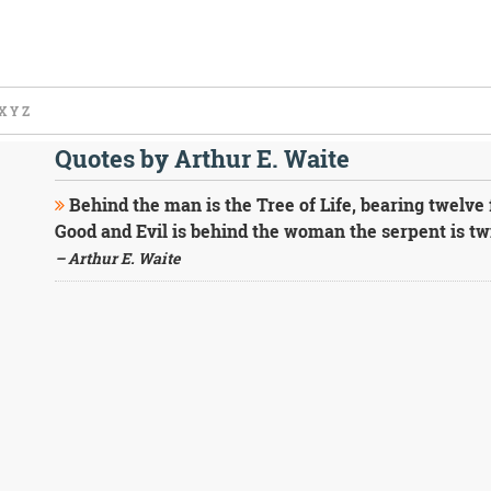
X
Y
Z
Quotes by Arthur E. Waite
Behind the man is the Tree of Life, bearing twelve 
Good and Evil is behind the woman the serpent is twi
– Arthur E. Waite