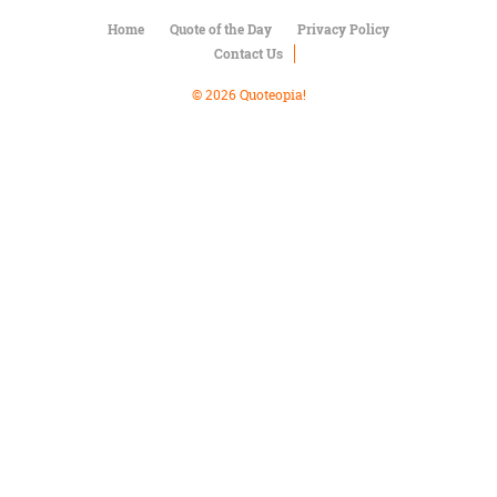
Character
Success
Home
Quote of the Day
Privacy Policy
Business
Contact Us
Friendship
© 2026 Quoteopia!
Mark
Twain
Oscar
Wilde
George
Washington
Sir
Winston
Churchill
Albert
Einstein
Fyodor
Dostoevsky
Woody
Allen
Robert
Frost