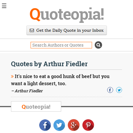
☰
Q
uoteopia!
Popular
Browse
Popular
Topics
Daily
Quotes
Quotes by Arthur Fiedler
Image
Quotes
It's nice to eat a good hunk of beef but you
want a light dessert, too.
Moving
– Arthur Fiedler
On
Life
Education
Q
uoteopia!
Change
Motivational
Health
Death