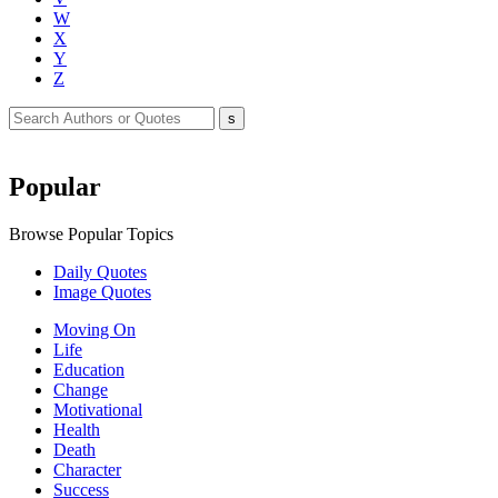
W
X
Y
Z
Popular
Browse Popular Topics
Daily Quotes
Image Quotes
Moving On
Life
Education
Change
Motivational
Health
Death
Character
Success