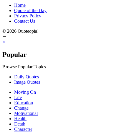
Home
Quote of the Day
Privacy Policy
Contact Us
© 2026 Quoteopia!
☰
×
Popular
Browse Popular Topics
Daily Quotes
Image Quotes
Moving On
Life
Education
Change
Motivational
Health
Death
Character