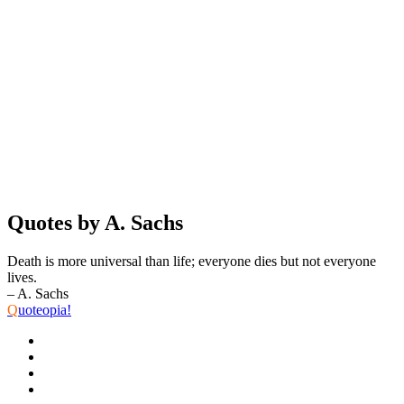
Quotes by A. Sachs
Death is more universal than life; everyone dies but not everyone
lives.
– A. Sachs
Q
uoteopia!