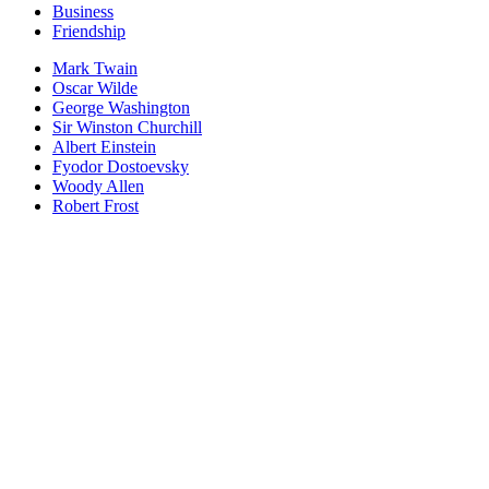
Business
Friendship
Mark Twain
Oscar Wilde
George Washington
Sir Winston Churchill
Albert Einstein
Fyodor Dostoevsky
Woody Allen
Robert Frost