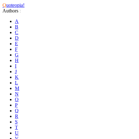
Q
uoteopia!
Authors
:
A
B
C
D
E
F
G
H
I
J
K
L
M
N
O
P
Q
R
S
T
U
V