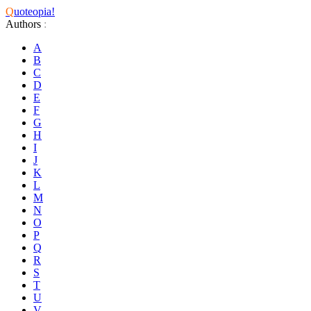
Q
uoteopia!
Authors
:
A
B
C
D
E
F
G
H
I
J
K
L
M
N
O
P
Q
R
S
T
U
V