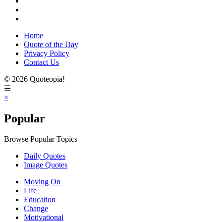
Home
Quote of the Day
Privacy Policy
Contact Us
© 2026 Quoteopia!
☰
×
Popular
Browse Popular Topics
Daily Quotes
Image Quotes
Moving On
Life
Education
Change
Motivational