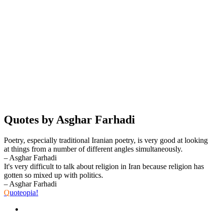
Quotes by Asghar Farhadi
Poetry, especially traditional Iranian poetry, is very good at looking
at things from a number of different angles simultaneously.
– Asghar Farhadi
It's very difficult to talk about religion in Iran because religion has
gotten so mixed up with politics.
– Asghar Farhadi
Q
uoteopia!