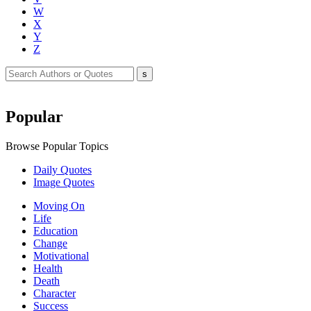
W
X
Y
Z
Popular
Browse Popular Topics
Daily Quotes
Image Quotes
Moving On
Life
Education
Change
Motivational
Health
Death
Character
Success