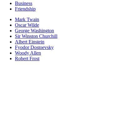
Business
Friendship
Mark Twain
Oscar Wilde
George Washington
Sir Winston Churchill
Albert Einstein
Fyodor Dostoevsky
Woody Allen
Robert Frost