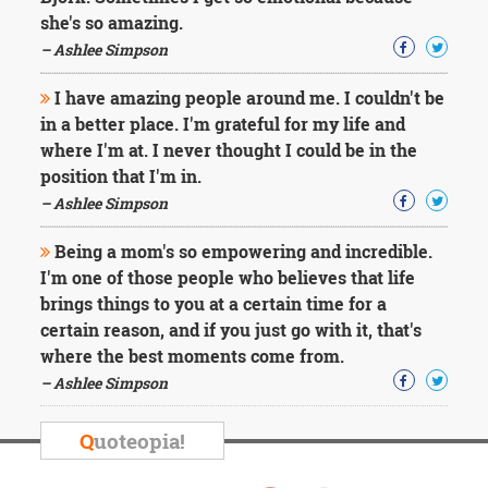
she's so amazing.
– Ashlee Simpson
I have amazing people around me. I couldn't be
in a better place. I'm grateful for my life and
where I'm at. I never thought I could be in the
position that I'm in.
– Ashlee Simpson
Being a mom's so empowering and incredible.
I'm one of those people who believes that life
brings things to you at a certain time for a
certain reason, and if you just go with it, that's
where the best moments come from.
– Ashlee Simpson
Q
uoteopia!