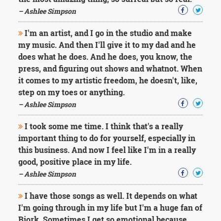
Character
Success
– Ashlee Simpson
Business
Friendship
I'm an artist, and I go in the studio and make
my music. And then I'll give it to my dad and he
Mark
does what he does. And he does, you know, the
Twain
press, and figuring out shows and whatnot. When
Oscar
it comes to my artistic freedom, he doesn't, like,
Wilde
step on my toes or anything.
George
– Ashlee Simpson
Washington
Sir
Winston
I took some me time. I think that's a really
Churchill
important thing to do for yourself, especially in
Albert
this business. And now I feel like I'm in a really
Einstein
good, positive place in my life.
Fyodor
– Ashlee Simpson
Dostoevsky
Woody
Allen
I have those songs as well. It depends on what
Robert
I'm going through in my life but I'm a huge fan of
Frost
Bjork. Sometimes I get so emotional because