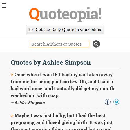
☰
Q
uoteopia!
Popular
Browse
Popular
Topics
Daily
Quotes
Quotes by Ashlee Simpson
Image
Quotes
Once when I was 16 I had my car taken away
from me for being past curfew. Oh, and I said a
Moving
bad word once, and I actually did get my mouth
On
washed out with soap.
Life
Education
– Ashlee Simpson
Change
Motivational
Maybe I was just lucky, but I had the best
Health
pregnancy, and I loved giving birth. It was just
Death
the most amazing thing, so surreal but so real.