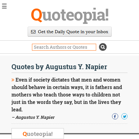
☰
Q
uoteopia!
Popular
Browse
Popular
Topics
Daily
Quotes
Quotes by Augustus Y. Napier
Image
Quotes
Even if society dictates that men and women
should behave in certain ways, it is fathers and
Moving
mothers who teach those ways to children not
On
just in the words they say, but in the lives they
Life
Education
lead.
Change
– Augustus Y. Napier
Motivational
Health
Q
uoteopia!
Death