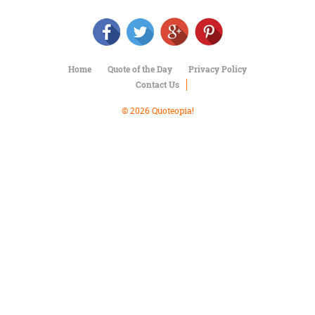
Character
Success
Business
Friendship
Home
Quote of the Day
Privacy Policy
Mark
Contact Us
Twain
Oscar
© 2026 Quoteopia!
Wilde
George
Washington
Sir
Winston
Churchill
Albert
Einstein
Fyodor
Dostoevsky
Woody
Allen
Robert
Frost