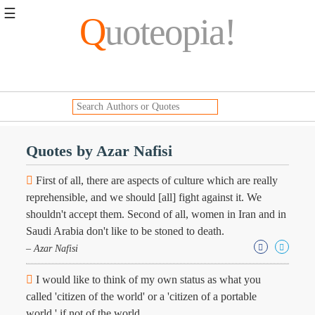
☰
Q
uoteopia!
Popular
Browse
Popular
Topics
Daily
Quotes
Quotes by Azar Nafisi
Image
Quotes
First of all, there are aspects of culture which are really
reprehensible, and we should [all] fight against it. We
Moving
shouldn't accept them. Second of all, women in Iran and in
On
Saudi Arabia don't like to be stoned to death.
Life
Education
– Azar Nafisi
Change
Motivational
I would like to think of my own status as what you
Health
called 'citizen of the world' or a 'citizen of a portable
Death
world,' if not of the world.