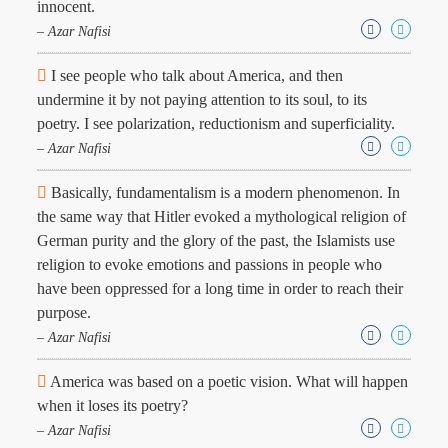
innocent.
– Azar Nafisi
I see people who talk about America, and then
undermine it by not paying attention to its soul, to its
poetry. I see polarization, reductionism and superficiality.
– Azar Nafisi
Basically, fundamentalism is a modern phenomenon. In
the same way that Hitler evoked a mythological religion of
German purity and the glory of the past, the Islamists use
religion to evoke emotions and passions in people who
have been oppressed for a long time in order to reach their
purpose.
– Azar Nafisi
America was based on a poetic vision. What will happen
when it loses its poetry?
– Azar Nafisi