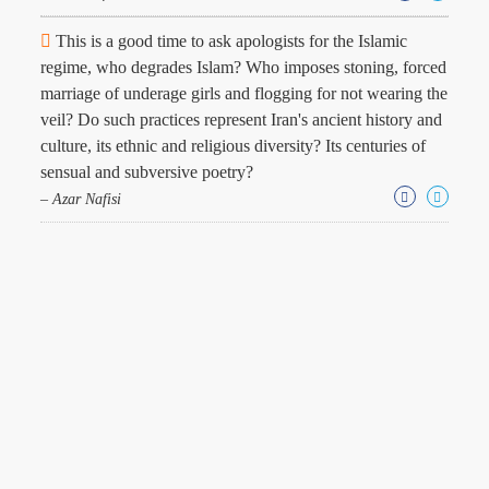
This is a good time to ask apologists for the Islamic
regime, who degrades Islam? Who imposes stoning, forced
marriage of underage girls and flogging for not wearing the
veil? Do such practices represent Iran's ancient history and
culture, its ethnic and religious diversity? Its centuries of
sensual and subversive poetry?
– Azar Nafisi