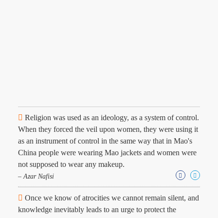
Religion was used as an ideology, as a system of control.
When they forced the veil upon women, they were using it
as an instrument of control in the same way that in Mao's
China people were wearing Mao jackets and women were
not supposed to wear any makeup.
– Azar Nafisi
Once we know of atrocities we cannot remain silent, and
knowledge inevitably leads to an urge to protect the