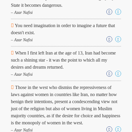
State it becomes dangerous.
– Azar Nafisi
You need imagination in order to imagine a future that
doesn't exist.
– Azar Nafisi
When I first left Iran at the age of 13, Iran had become
such a shining star - it was the point to which all my
desires and dreams returned.
– Azar Nafisi
Those in the west who dismiss the repressiveness of
laws against women in countries like Iran, no matter how
benign their intentions, present a condescending view not
just of the religion but also of women living in Muslim
majority countries, as if the desire for choice and happiness
is the monopoly of women in the west.
– Azar Nafisi