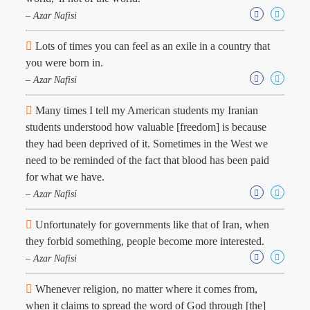
Character
Success
– Azar Nafisi
Business
Friendship
Lots of times you can feel as an exile in a country that
you were born in.
Mark
– Azar Nafisi
Twain
Oscar
Many times I tell my American students my Iranian
Wilde
students understood how valuable [freedom] is because
George
they had been deprived of it. Sometimes in the West we
Washington
need to be reminded of the fact that blood has been paid
Sir
Winston
for what we have.
Churchill
– Azar Nafisi
Albert
Einstein
Unfortunately for governments like that of Iran, when
Fyodor
they forbid something, people become more interested.
Dostoevsky
Woody
– Azar Nafisi
Allen
Robert
Whenever religion, no matter where it comes from,
Frost
when it claims to spread the word of God through [the]