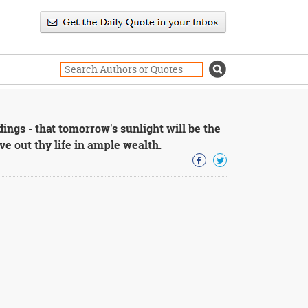
ngs - that tomorrow's sunlight will be the
live out thy life in ample wealth.