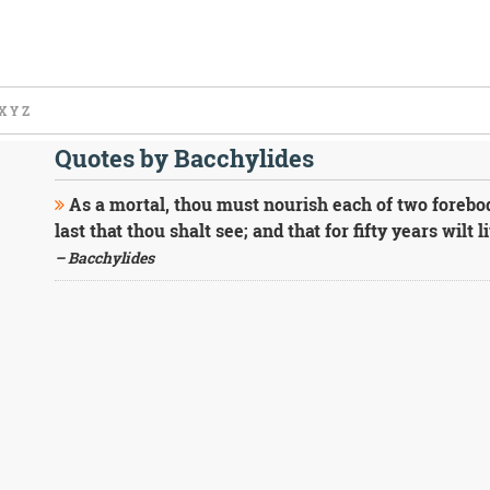
X
Y
Z
Quotes by Bacchylides
As a mortal, thou must nourish each of two forebodi
last that thou shalt see; and that for fifty years wilt 
– Bacchylides