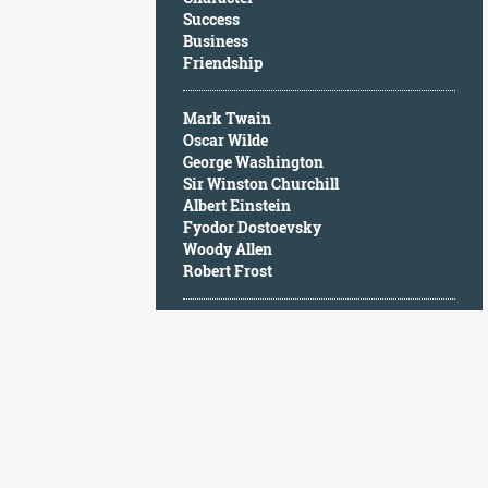
Character
Success
Success
Business
Business
Friendship
Friendship
Mark Twain
Mark
Oscar Wilde
Twain
George Washington
Oscar
Sir Winston Churchill
Wilde
Albert Einstein
George
Fyodor Dostoevsky
Washington
Woody Allen
Sir
Robert Frost
Winston
Churchill
Albert
Einstein
Fyodor
Dostoevsky
Woody
Allen
Robert
Frost