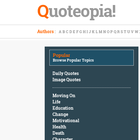
Q
uoteopia!
Popular
Authors
:
A
B
C
D
E
F
G
H
I
J
K
L
M
N
O
P
Q
R
S
T
U
V
W
Browse
Popular
Topics
Popular
Daily
Browse Popular Topics
Quotes
Image
Daily Quotes
Quotes
Image Quotes
Moving
Moving On
On
Life
Life
Education
Education
Change
Change
Motivational
Motivational
Health
Health
Death
Death
Character