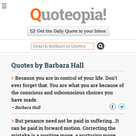
☰
Q
uoteopia!
Popular
Browse
Popular
Topics
Daily
Quotes
Quotes by Barbara Hall
Image
Quotes
Because you are in control of your life. Don't
ever forget that. You are what you are because of
Moving
the conscious and subconscious choices you
On
have made.
Life
Education
– Barbara Hall
Change
Motivational
But penance need not be paid in suffering...It
Health
can be paid in forward motion. Correcting the
Death
mistake is a positive move, a nurturing move.