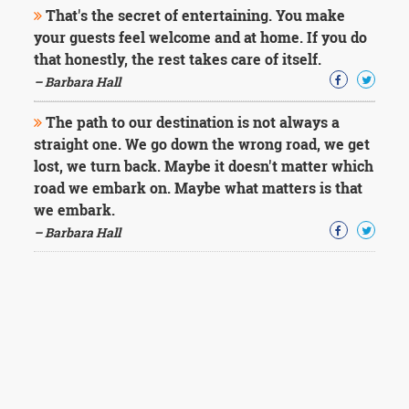
That's the secret of entertaining. You make
your guests feel welcome and at home. If you do
that honestly, the rest takes care of itself.
– Barbara Hall
The path to our destination is not always a
straight one. We go down the wrong road, we get
lost, we turn back. Maybe it doesn't matter which
road we embark on. Maybe what matters is that
we embark.
– Barbara Hall