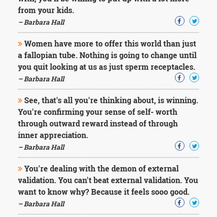
from your kids.
– Barbara Hall
Women have more to offer this world than just
a fallopian tube. Nothing is going to change until
you quit looking at us as just sperm receptacles.
– Barbara Hall
See, that's all you're thinking about, is winning.
You're confirming your sense of self- worth
through outward reward instead of through
inner appreciation.
– Barbara Hall
You're dealing with the demon of external
validation. You can't beat external validation. You
want to know why? Because it feels sooo good.
– Barbara Hall