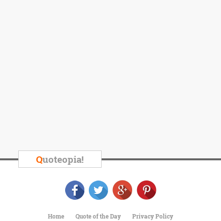
Q
uoteopia!
Home
Quote of the Day
Privacy Policy