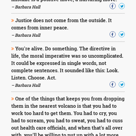
Character
Success
– Barbara Hall
Business
Friendship
Justice does not come from the outside. It
comes from inner peace.
Mark
– Barbara Hall
Twain
Oscar
You're alive. Do something. The directive in
Wilde
life, the moral imperative was so uncomplicated.
George
It could be expressed in single words, not
Washington
complete sentences. It sounded like this: Look.
Sir
Winston
Listen. Choose. Act.
Churchill
– Barbara Hall
Albert
Einstein
One of the things that keeps you from dropping
Fyodor
them in the nearest volcano is that you had to
Dostoevsky
work too hard to get them. You had to cry, you
Woody
Allen
had to scream, you had to sweat, you had to cuss
Robert
out health care officials, and when that's all over
Frost
with, you'll be willing to put up with a lot more