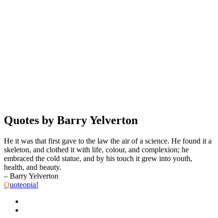
Quotes by Barry Yelverton
He it was that first gave to the law the air of a science. He found it a
skeleton, and clothed it with life, colour, and complexion; he
embraced the cold statue, and by his touch it grew into youth,
health, and beauty.
– Barry Yelverton
Q
uoteopia!