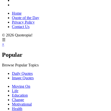
Home
Quote of the Day
Privacy Policy
Contact Us
© 2026 Quoteopia!
☰
×
Popular
Browse Popular Topics
Daily Quotes
Image Quotes
Moving On
Life
Education
Change
Motivational
Health