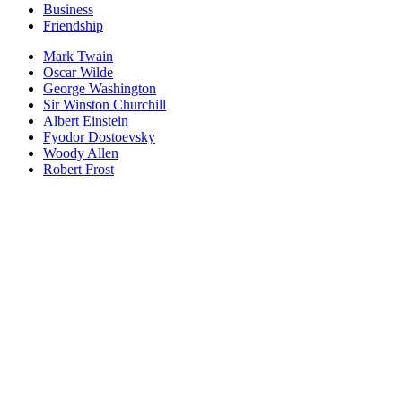
Business
Friendship
Mark Twain
Oscar Wilde
George Washington
Sir Winston Churchill
Albert Einstein
Fyodor Dostoevsky
Woody Allen
Robert Frost