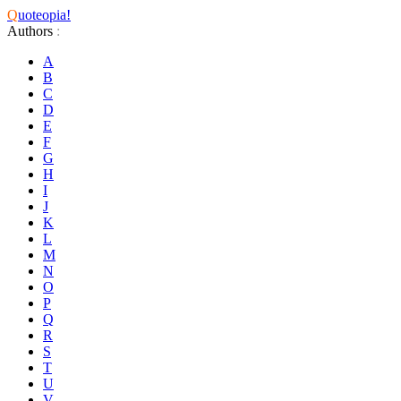
Q
uoteopia!
Authors
:
A
B
C
D
E
F
G
H
I
J
K
L
M
N
O
P
Q
R
S
T
U
V