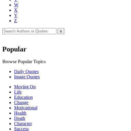
W
X
Y
Z
Popular
Browse Popular Topics
Daily Quotes
Image Quotes
Moving On
Life
Education
Change
Motivational
Health
Death
Character
Success