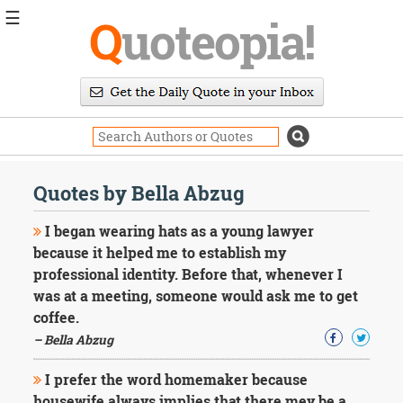
☰
Q
uoteopia!
Popular
Browse
Popular
Topics
Daily
Quotes
Quotes by Bella Abzug
Image
Quotes
I began wearing hats as a young lawyer
because it helped me to establish my
Moving
professional identity. Before that, whenever I
On
was at a meeting, someone would ask me to get
Life
Education
coffee.
Change
– Bella Abzug
Motivational
Health
I prefer the word homemaker because
Death
housewife always implies that there mey be a