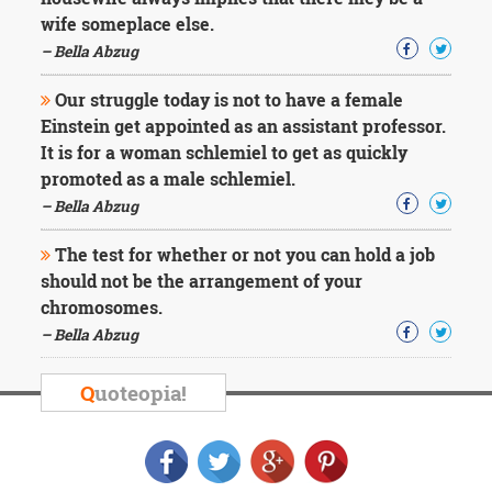
Character
wife someplace else.
Success
Business
– Bella Abzug
Friendship
Our struggle today is not to have a female
Mark
Einstein get appointed as an assistant professor.
Twain
It is for a woman schlemiel to get as quickly
Oscar
promoted as a male schlemiel.
Wilde
– Bella Abzug
George
Washington
The test for whether or not you can hold a job
Sir
Winston
should not be the arrangement of your
Churchill
chromosomes.
Albert
– Bella Abzug
Einstein
Fyodor
Dostoevsky
Q
uoteopia!
Woody
Allen
Robert
Frost