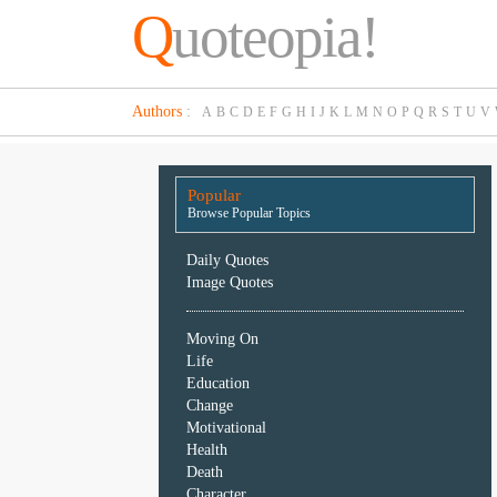
Q
uoteopia!
Popular
Authors
:
A
B
C
D
E
F
G
H
I
J
K
L
M
N
O
P
Q
R
S
T
U
V
Browse
Popular
Topics
Popular
Daily
Browse Popular Topics
Quotes
Image
Daily Quotes
Quotes
Image Quotes
Moving
Moving On
On
Life
Life
Education
Education
Change
Change
Motivational
Motivational
Health
Health
Death
Death
Character