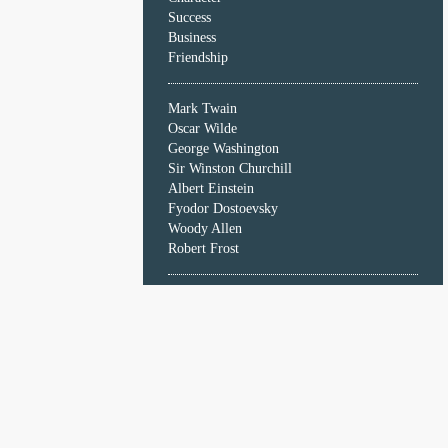
Character
Success
Success
Business
Business
Friendship
Friendship
Mark Twain
Mark
Oscar Wilde
Twain
George Washington
Oscar
Sir Winston Churchill
Wilde
Albert Einstein
George
Fyodor Dostoevsky
Washington
Woody Allen
Sir
Robert Frost
Winston
Churchill
Albert
Einstein
Fyodor
Dostoevsky
Woody
Allen
Robert
Frost