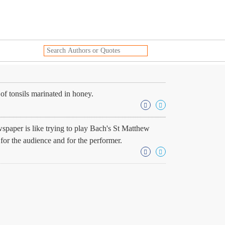
f tonsils marinated in honey.
wspaper is like trying to play Bach's St Matthew
for the audience and for the performer.