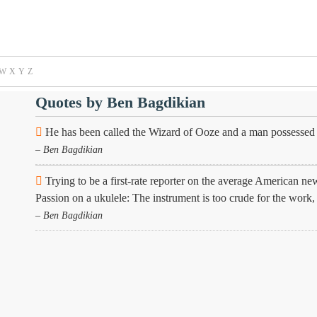
W
X
Y
Z
Quotes by Ben Bagdikian
He has been called the Wizard of Ooze and a man possessed o
– Ben Bagdikian
Trying to be a first-rate reporter on the average American ne
Passion on a ukulele: The instrument is too crude for the work, 
– Ben Bagdikian