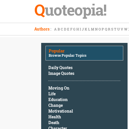
Q
uoteopia!
Popular
Authors
:
A
B
C
D
E
F
G
H
I
J
K
L
M
N
O
P
Q
R
S
T
U
V
W
Browse
Popular
Topics
Popular
Daily
Browse Popular Topics
Quotes
Image
Daily Quotes
Quotes
Image Quotes
Moving
Moving On
On
Life
Life
Education
Education
Change
Change
Motivational
Motivational
Health
Health
Death
Death
Character