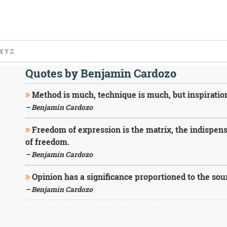
X
Y
Z
Quotes by Benjamin Cardozo
Method is much, technique is much, but inspiratio
– Benjamin Cardozo
Freedom of expression is the matrix, the indispens
of freedom.
– Benjamin Cardozo
Opinion has a significance proportioned to the sourc
– Benjamin Cardozo