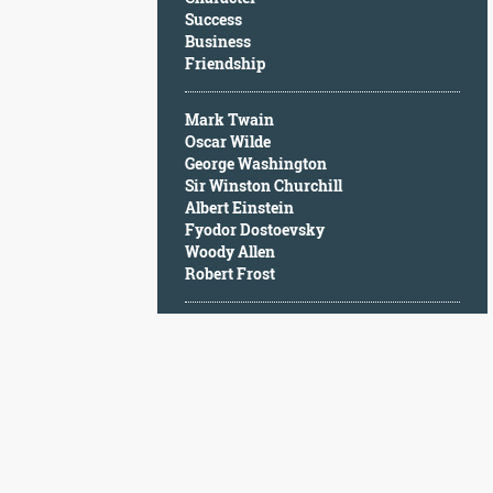
Character
Success
Success
Business
Business
Friendship
Friendship
Mark Twain
Mark
Oscar Wilde
Twain
George Washington
Oscar
Sir Winston Churchill
Wilde
Albert Einstein
George
Fyodor Dostoevsky
Washington
Woody Allen
Sir
Robert Frost
Winston
Churchill
Albert
Einstein
Fyodor
Dostoevsky
Woody
Allen
Robert
Frost