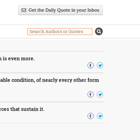
n is even more.
able condition, of nearly every other form
es that sustain it.