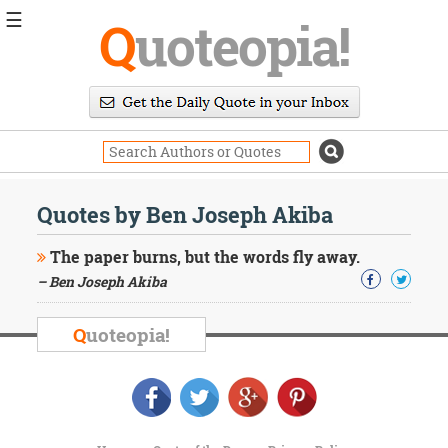
☰
Q
uoteopia!
Popular
Browse
Popular
Topics
Daily
Quotes
Quotes by Ben Joseph Akiba
Image
Quotes
The paper burns, but the words fly away.
– Ben Joseph Akiba
Moving
On
Life
Q
uoteopia!
Education
Change
Motivational
Health
Death