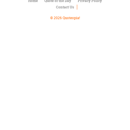
Character
Home
Quote of the Day
Privacy Policy
Success
Contact Us
Business
Friendship
© 2026 Quoteopia!
Mark
Twain
Oscar
Wilde
George
Washington
Sir
Winston
Churchill
Albert
Einstein
Fyodor
Dostoevsky
Woody
Allen
Robert
Frost