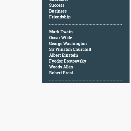
Character
Success
Success
Business
Business
Friendship
Friendship
Mark Twain
Mark
Oscar Wilde
Twain
George Washington
Oscar
Sir Winston Churchill
Wilde
Albert Einstein
George
Fyodor Dostoevsky
Washington
Woody Allen
Sir
Robert Frost
Winston
Churchill
Albert
Einstein
Fyodor
Dostoevsky
Woody
Allen
Robert
Frost