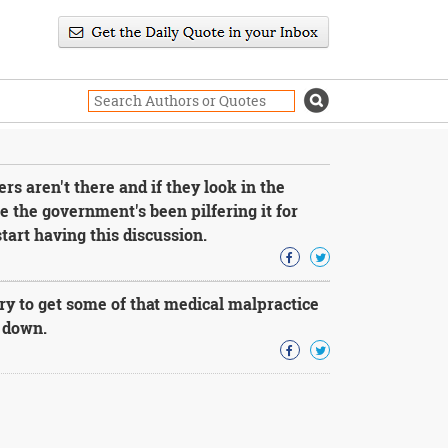
 aren't there and if they look in the
use the government's been pilfering it for
art having this discussion.
y to get some of that medical malpractice
e down.