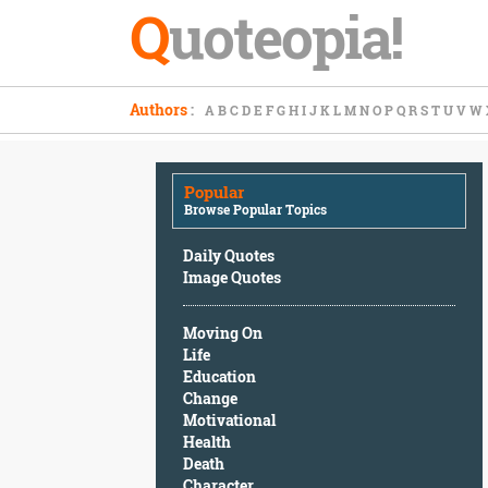
Q
uoteopia!
Popular
Authors
:
A
B
C
D
E
F
G
H
I
J
K
L
M
N
O
P
Q
R
S
T
U
V
W
Browse
Popular
Topics
Popular
Daily
Browse Popular Topics
Quotes
Image
Daily Quotes
Quotes
Image Quotes
Moving
Moving On
On
Life
Life
Education
Education
Change
Change
Motivational
Motivational
Health
Health
Death
Death
Character