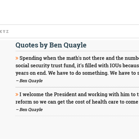
X
Y
Z
Quotes by Ben Quayle
Spending when the math's not there and the numbers
social security trust fund, it's filled with IOUs beca
years on end. We have to do something. We have to st
– Ben Quayle
I welcome the President and working with him to tr
reform so we can get the cost of health care to com
– Ben Quayle