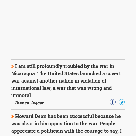
I am still profoundly troubled by the war in
Nicaragua. The United States launched a covert
war against another nation in violation of
international law, a war that was wrong and
immoral.
– Bianca Jagger
Howard Dean has been successful because he
was clear in his opposition to the war. People
appreciate a politician with the courage to say, I