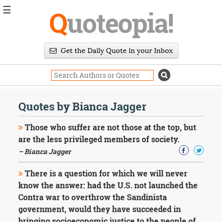
☰
Q
uoteopia!
Popular
Browse
Popular
Topics
Daily
Quotes
Quotes by Bianca Jagger
Image
Quotes
Those who suffer are not those at the top, but
are the less privileged members of society.
Moving
– Bianca Jagger
On
Life
There is a question for which we will never
Education
Change
know the answer: had the U.S. not launched the
Motivational
Contra war to overthrow the Sandinista
Health
government, would they have succeeded in
Death
bringing socioeconomic justice to the people of