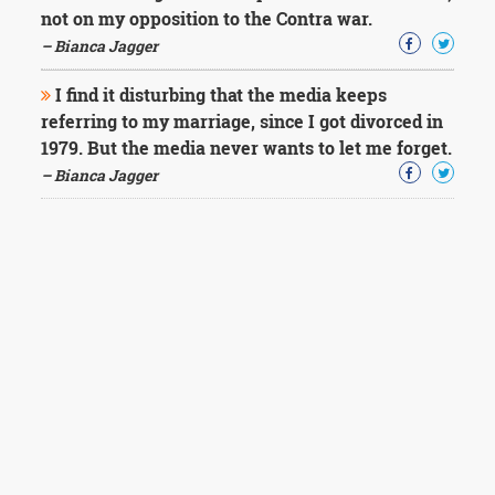
not on my opposition to the Contra war.
– Bianca Jagger
I find it disturbing that the media keeps
referring to my marriage, since I got divorced in
1979. But the media never wants to let me forget.
– Bianca Jagger