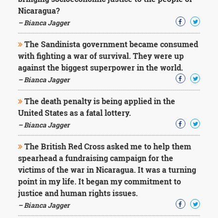
Character
Nicaragua?
Success
Business
– Bianca Jagger
Friendship
The Sandinista government became consumed
Mark
with fighting a war of survival. They were up
Twain
against the biggest superpower in the world.
Oscar
– Bianca Jagger
Wilde
George
The death penalty is being applied in the
Washington
United States as a fatal lottery.
Sir
Winston
– Bianca Jagger
Churchill
Albert
The British Red Cross asked me to help them
Einstein
spearhead a fundraising campaign for the
Fyodor
victims of the war in Nicaragua. It was a turning
Dostoevsky
point in my life. It began my commitment to
Woody
Allen
justice and human rights issues.
Robert
– Bianca Jagger
Frost