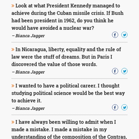
Look at what President Kennedy managed to
achieve during the Cuban missile crisis. If Bush
had been president in 1962, do you think he
would have avoided a nuclear war?
– Bianca Jagger
In Nicaragua, liberty, equality and the rule of
law were the stuff of dreams. But in Paris I
discovered the value of those words.
– Bianca Jagger
I wanted to have a political career. I thought
studying political science would be the best way
to achieve it.
– Bianca Jagger
I have always been willing to admit when I
made a mistake. I made a mistake in my
understanding of the composition of the Contras,