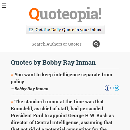
☰
Q
uoteopia!
Popular
Browse
Popular
Topics
Daily
Quotes
Quotes by Bobby Ray Inman
Image
Quotes
You want to keep intelligence separate from
policy.
Moving
– Bobby Ray Inman
On
Life
The standard rumor at the time was that
Education
Change
Rumsfeld, as chief of staff, had persuaded
Motivational
President Ford to appoint George H.W. Bush as
Health
director of Central Intelligence, assuming that
Death
that got rid of a potential competitor for the