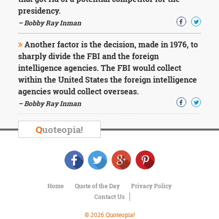
Character
presidency.
Success
Business
– Bobby Ray Inman
Friendship
Another factor is the decision, made in 1976, to
Mark
sharply divide the FBI and the foreign
Twain
intelligence agencies. The FBI would collect
Oscar
within the United States the foreign intelligence
Wilde
agencies would collect overseas.
George
– Bobby Ray Inman
Washington
Sir
Winston
Q
uoteopia!
Churchill
Albert
Einstein
Fyodor
Dostoevsky
Woody
Home
Quote of the Day
Privacy Policy
Allen
Contact Us
Robert
Frost
© 2026 Quoteopia!