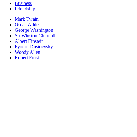
Business
Friendship
Mark Twain
Oscar Wilde
George Washington
Sir Winston Churchill
Albert Einstein
Fyodor Dostoevsky
Woody Allen
Robert Frost