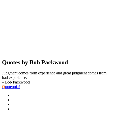
Quotes by Bob Packwood
Judgment comes from experience and great judgment comes from
bad experience.
– Bob Packwood
Q
uoteopia!