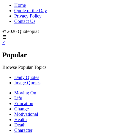
Home
Quote of the Day
Privacy Policy
Contact Us
© 2026 Quoteopia!
☰
×
Popular
Browse Popular Topics
Daily Quotes
Image Quotes
Moving On
Life
Education
Change
Motivational
Health
Death
Character