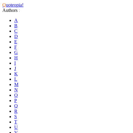
Q
uoteopia!
Authors
:
A
B
C
D
E
F
G
H
I
J
K
L
M
N
O
P
Q
R
S
T
U
V