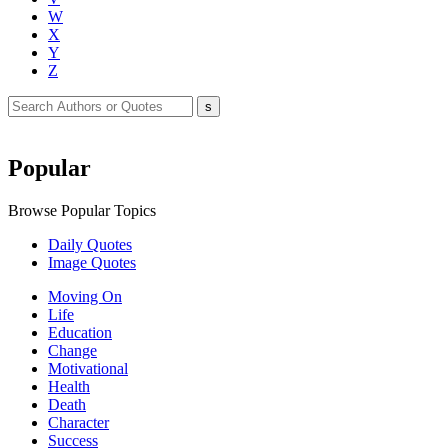
W
X
Y
Z
Popular
Browse Popular Topics
Daily Quotes
Image Quotes
Moving On
Life
Education
Change
Motivational
Health
Death
Character
Success